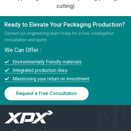
cutting)
Ready to Elevate Your Packaging Production?
Contact our engineering team today for a free, noobligation
consultation and quote.
We Can Offer :
Environmentally friendly materials
Integrated production lines
Maximising your return on investment
Request a Free Consultation