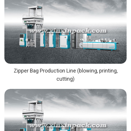
Zipper Bag Production Line (blowing, printing,
cutting)