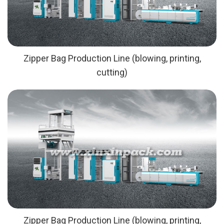
Zipper Bag Production Line (blowing, printing,
cutting)
Zipper Bag Production Line (blowing, printing,