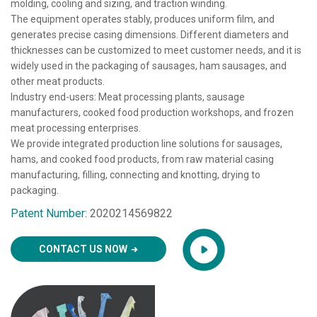
molding, cooling and sizing, and traction winding.
The equipment operates stably, produces uniform film, and
generates precise casing dimensions. Different diameters and
thicknesses can be customized to meet customer needs, and it is
widely used in the packaging of sausages, ham sausages, and
other meat products.
Industry end-users: Meat processing plants, sausage
manufacturers, cooked food production workshops, and frozen
meat processing enterprises.
We provide integrated production line solutions for sausages,
hams, and cooked food products, from raw material casing
manufacturing, filling, connecting and knotting, drying to
packaging.
Patent Number:
2020214569822
CONTACT US NOW