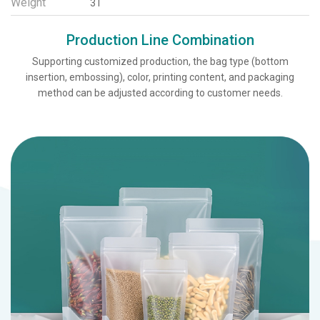
Weight
3T
Production Line Combination
Supporting customized production, the bag type (bottom
insertion, embossing), color, printing content, and packaging
method can be adjusted according to customer needs.