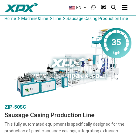
EN
Home
Machine&Line
Line
Sausage Casing Production Line
35
kg/h
ZIP-50SC
Sausage Casing Production Line
This fully automated equipment is specifically designed for the
production of plastic sausage casings, integrating extrusion