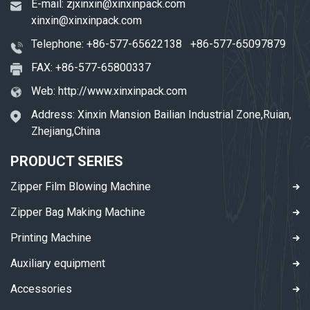
E-mail:
zjxinxin@xinxinpack.com
xinxin@xinxinpack.com
Telephone:
+86-577-65622138
+86-577-65097879
FAX: +86-577-65800337
Web:
http://www.xinxinpack.com
Address: Xinxin Mansion Bailian Industrial Zone,Ruian,
Zhejiang,China
PRODUCT SERIES
Zipper Film Blowing Machine
Zipper Bag Making Machine
Printing Machine
Auxiliary equipment
Accessories