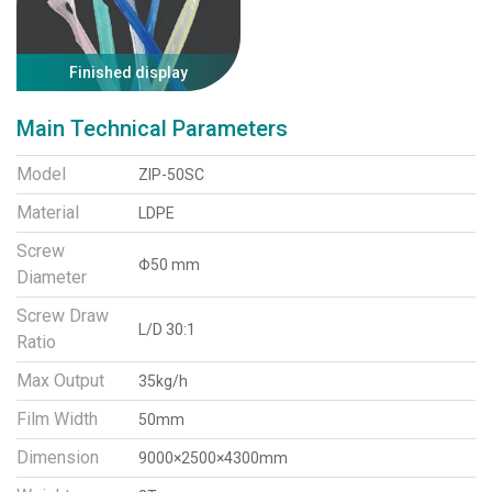
Finished display
Main Technical Parameters
Model
ZIP-50SC
Material
LDPE
Screw
Φ50 mm
Diameter
Screw Draw
L/D 30:1
Ratio
Max Output
35kg/h
Film Width
50mm
Dimension
9000×2500×4300mm