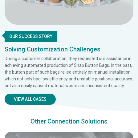
OUR SUCCESS STORY
Solving Customization Challenges
During a customer collaboration, they requested our assistance in
achieving automated production of Snap Button Bags. In the past,
the button part of such bags relied entirely on manual installation,
which not only had low efficiency and unstable positional accuracy,
but also easily caused material waste and inconsistent quality.
VIEW ALL CASES
Other Connection Solutions