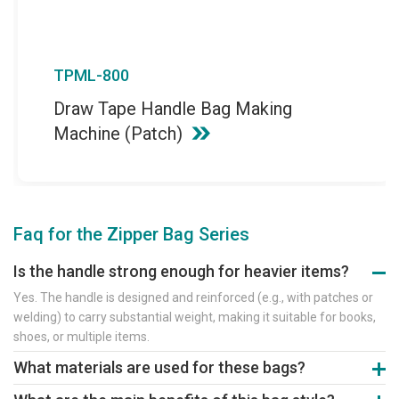
TPML-800
Draw Tape Handle Bag Making
Machine (Patch)
Faq for the Zipper Bag Series
Is the handle strong enough for heavier items?
Yes. The handle is designed and reinforced (e.g., with patches or
welding) to carry substantial weight, making it suitable for books,
shoes, or multiple items.
What materials are used for these bags?
They are made from thicker-gauge PE, PP, or laminated films for