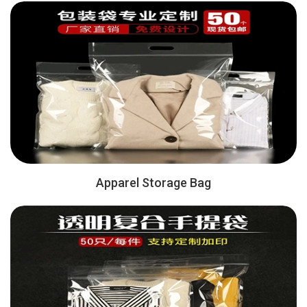
Apparel Storage Bag