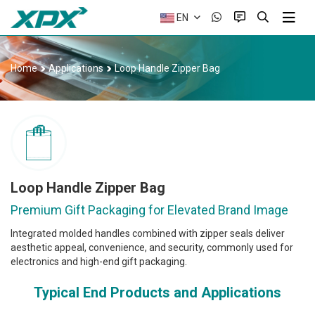
EN
Home
Applications
Loop Handle Zipper Bag
Loop Handle Zipper Bag
Premium Gift Packaging for Elevated Brand Image
Integrated molded handles combined with zipper seals deliver
aesthetic appeal, convenience, and security, commonly used for
electronics and high-end gift packaging.
Typical End Products and Applications