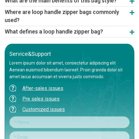
What are the main benefits of this bag style?
durability. Non-woven fabric is also a popular, eco-friendly material
Benefits include easy carrying, secure zipper closure to protect
choice.
Where are loop handle zipper bags commonly
contents, and a sophisticated appearance that enhances product
used?
value and brand image.
They are used for premium apparel, electronics, gifts, cosmetics,
What defines a loop handle zipper bag?
and high-end retail packaging where presentation and reusability
It's a premium bag featuring a punched or welded carry handle
are valued.
integrated with a zipper seal, combining convenience, security,
and a upscale look.
Service&Support
Lorem ipsum dolor sit amet, consectetur adipiscing elit
Aenean euismod bibendum laoreet. Proin gravida dolor sit
amet lacus accumsan et viverra justo commodo.
After-sales issues
Pre sales issues
Customized issues