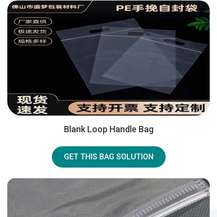
Blank Loop Handle Bag
GET THIS BAG SOLUTION