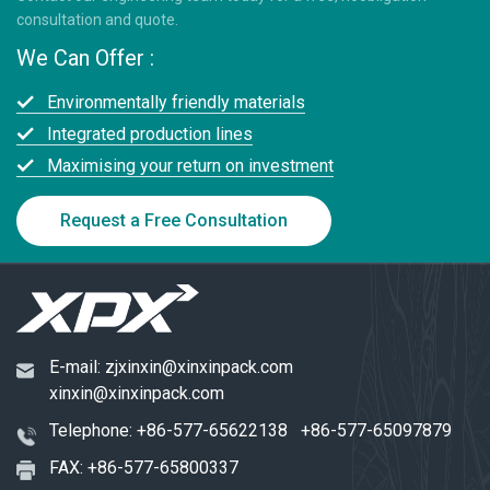
consultation and quote.
We Can Offer :
Environmentally friendly materials
Integrated production lines
Maximising your return on investment
Request a Free Consultation
E-mail:
zjxinxin@xinxinpack.com
xinxin@xinxinpack.com
Telephone:
+86-577-65622138
+86-577-65097879
FAX: +86-577-65800337