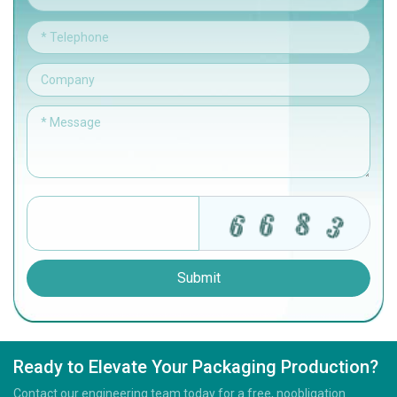
Submit
Ready to Elevate Your Packaging Production?
Contact our engineering team today for a free, noobligation