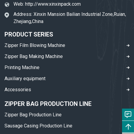
Web:
http://www.xinxinpack.com
Address: Xinxin Mansion Bailian Industrial Zone,Ruian,
Zhejiang,China
PRODUCT SERIES
Zipper Film Blowing Machine
Zipper Bag Making Machine
Printing Machine
Auxiliary equipment
Accessories
ZIPPER BAG PRODUCTION LINE
Zipper Bag Production Line
Sausage Casing Production Line