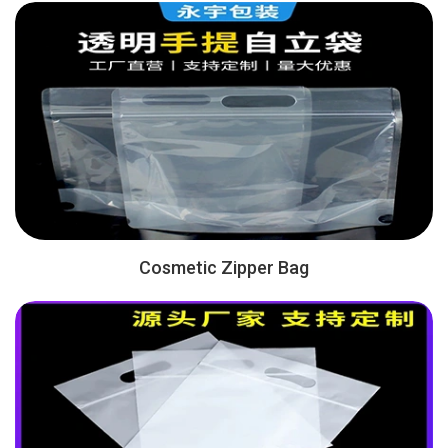
Cosmetic Zipper Bag