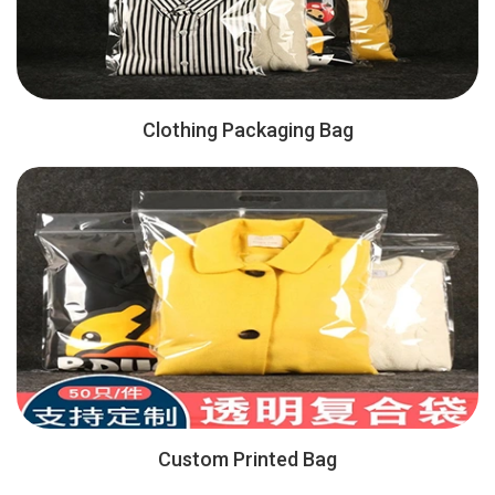
Clothing Packaging Bag
Custom Printed Bag