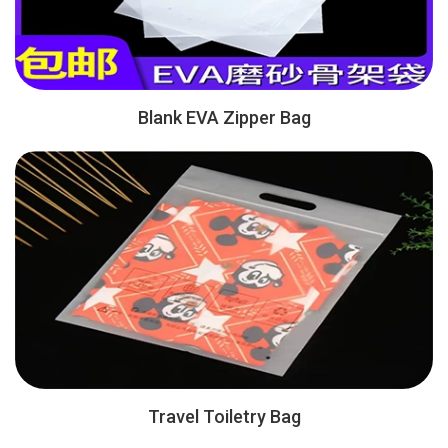
Blank EVA Zipper Bag
Travel Toiletry Bag