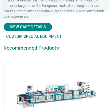
wa
the buttons on these bags were entirely installed manually,
st
resulting in low efficiency, inconsistent positioning accuracy,
le
sy
material waste, and quality inconsistencies.
VIEW CASE DETAILS
CUSTOM SPECIAL EQUIPMENT
Recommended Products