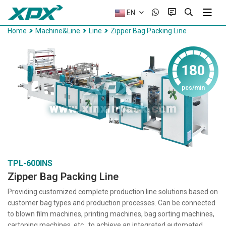
EN
Home
Machine&Line
Line
Zipper Bag Packing Line
180
pcs/min
TPL-600INS
Zipper Bag Packing Line
Providing customized complete production line solutions based on
customer bag types and production processes. Can be connected
to blown film machines, printing machines, bag sorting machines,
cartoning machines, etc., to achieve an integrated automated