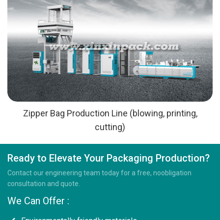
Zipper Bag Production Line (blowing, printing,
cutting)
Ready to Elevate Your Packaging Production?
Contact our engineering team today for a free, noobligation
consultation and quote.
We Can Offer :