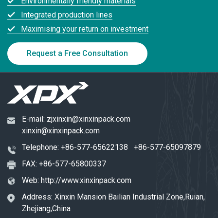
Environmentally friendly materials
Integrated production lines
Maximising your return on investment
Request a Free Consultation
E-mail:
zjxinxin@xinxinpack.com
xinxin@xinxinpack.com
Telephone:
+86-577-65622138
+86-577-65097879
FAX: +86-577-65800337
Web:
http://www.xinxinpack.com
Address: Xinxin Mansion Bailian Industrial Zone,Ruian,
Zhejiang,China