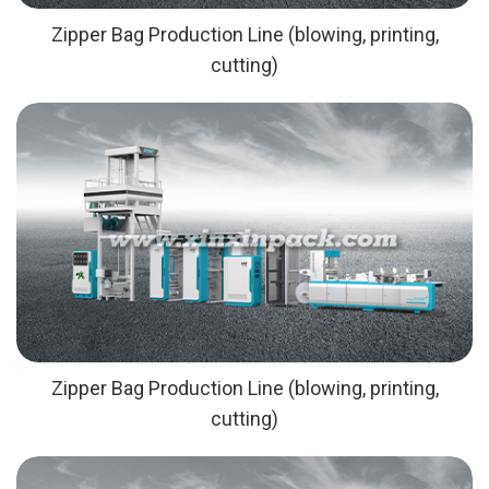
Zipper Bag Production Line (blowing, printing,
cutting)
Zipper Bag Production Line (blowing, printing,
cutting)