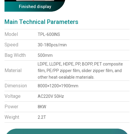
Finished display
Main Technical Parameters
Model
TPL-600INS
Speed
30-180pcs/min
Bag Width
500mm
LDPE, LLDPE, HDPE, PP, BOPP, PET composite
Material
film, PE/PP zipper film, slider zipper film, and
other heat-sealable materials.
Dimension
8000×1200×1900mm
Voltage
AC220V 50Hz
Power
8KW
Weight
2.2T