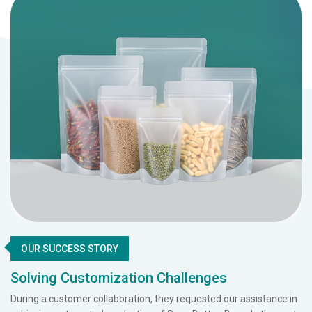
OUR SUCCESS STORY
Solving Customization Challenges
During a customer collaboration, they requested our assistance in