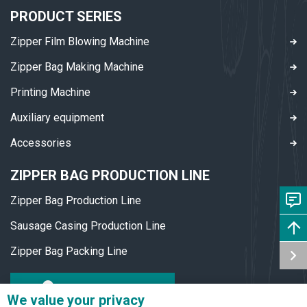
PRODUCT SERIES
Zipper Film Blowing Machine
Zipper Bag Making Machine
Printing Machine
Auxiliary equipment
Accessories
ZIPPER BAG PRODUCTION LINE
Zipper Bag Production Line
Sausage Casing Production Line
Zipper Bag Packing Line
DOWNLOAD PDF
We value your privacy