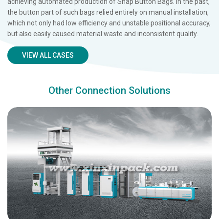
achieving automated production of Snap Button Bags. In the past,
the button part of such bags relied entirely on manual installation,
which not only had low efficiency and unstable positional accuracy,
but also easily caused material waste and inconsistent quality.
VIEW ALL CASES
Other Connection Solutions