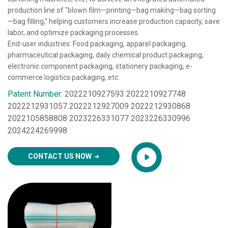
production line of "blown film—printing—bag making—bag sorting
—bag filling," helping customers increase production capacity, save
labor, and optimize packaging processes.
End-user industries: Food packaging, apparel packaging,
pharmaceutical packaging, daily chemical product packaging,
electronic component packaging, stationery packaging, e-
commerce logistics packaging, etc.
Patent Number:
2022210927593 2022210927748
2022212931057 2022212927009 2022212930868
2022105858808 2023226331077 2023226330996
2024224269998
CONTACT US NOW