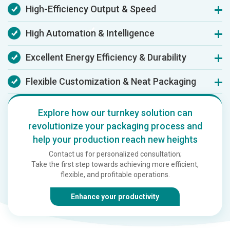
High-Efficiency Output & Speed
Delivering film at 100 m/min and bags at 230/min, this line
High Automation & Intelligence
boosts daily output by 30-40% compared to traditional
equipment.
This system replaces 3-4 operators, saving ~70% labor costs
Excellent Energy Efficiency & Durability
and cutting setup time by 50% via smart PLC/servo controls
and one-touch operation.
Featuring a 20% energy saving and 25% faster water-
Flexible Customization & Neat Packaging
cooling, its alloy/imported bearing construction ensures a
reliable lifespan exceeding 10 years.
It adapts to bag widths of 480-600mm and integrates
automatic packaging to achieve a neat output of 200 boxes
Explore how our turnkey solution can
per hour.
revolutionize your packaging process and
help your production reach new heights
Contact us for personalized consultation;
Take the first step towards achieving more efficient,
flexible, and profitable operations.
Enhance your productivity