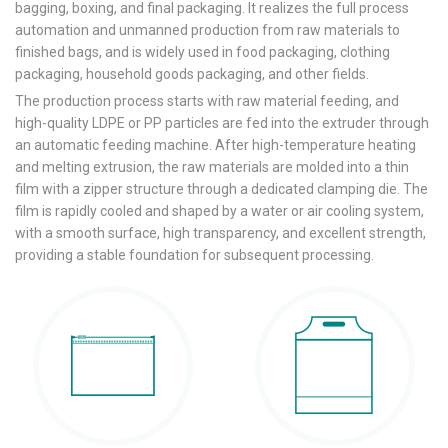
bagging, boxing, and final packaging. It realizes the full process
automation and unmanned production from raw materials to
finished bags, and is widely used in food packaging, clothing
packaging, household goods packaging, and other fields.
The production process starts with raw material feeding, and
high-quality LDPE or PP particles are fed into the extruder through
an automatic feeding machine. After high-temperature heating
and melting extrusion, the raw materials are molded into a thin
film with a zipper structure through a dedicated clamping die. The
film is rapidly cooled and shaped by a water or air cooling system,
with a smooth surface, high transparency, and excellent strength,
providing a stable foundation for subsequent processing.