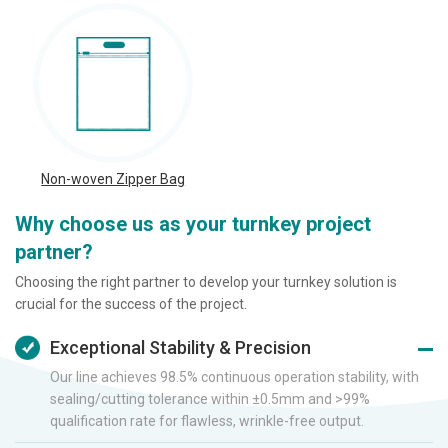
Non-woven Zipper Bag
Why choose us as your turnkey project
partner?
Choosing the right partner to develop your turnkey solution is
crucial for the success of the project.
Exceptional Stability & Precision
Our line achieves 98.5% continuous operation stability, with
sealing/cutting tolerance within ±0.5mm and >99%
qualification rate for flawless, wrinkle-free output.