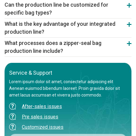
The fully automated line can replace 3-4 manual operators, saving
Can the production line be customized for
approximately 70% of labor costs in the bag manufacturing and
specific bag types?
primary packaging stages.
Absolutely. We can customize the line configuration, including the
What is the key advantage of your integrated
printing colors and packing method, based on specific bag types,
production line?
materials, and output requirements.
The key advantage is seamless integration and synchronized
What processes does a zipper-seal bag
control of all sections, ensuring high stability, maximum efficiency,
production line include?
and consistent bag quality.
It's a complete line integrating film blowing (optional), printing, bag
making, and automatic packing, achieving turnkey production of
zipper-seal bags from raw material to finished packs.
Service & Support
Lorem ipsum dolor sit amet, consectetur adipiscing elit
Aenean euismod bibendum laoreet. Proin gravida dolor sit
amet lacus accumsan et viverra justo commodo.
After-sales issues
Pre sales issues
Customized issues