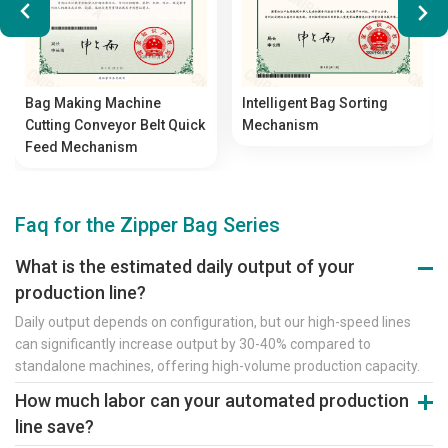
Bag Making Machine
Intelligent Bag Sorting
Cutting Conveyor Belt Quick
Mechanism
Feed Mechanism
Faq for the Zipper Bag Series
What is the estimated daily output of your
production line?
Daily output depends on configuration, but our high-speed lines
can significantly increase output by 30-40% compared to
standalone machines, offering high-volume production capacity.
How much labor can your automated production
line save?