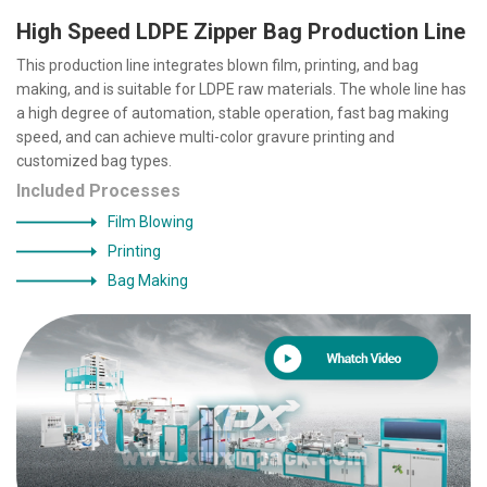
High Speed LDPE Zipper Bag Production Line
This production line integrates blown film, printing, and bag
making, and is suitable for LDPE raw materials. The whole line has
a high degree of automation, stable operation, fast bag making
speed, and can achieve multi-color gravure printing and
customized bag types.
Included Processes
Film Blowing
Printing
Bag Making