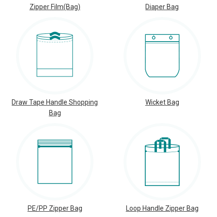
Zipper Film(Bag)
Diaper Bag
Draw Tape Handle Shopping
Wicket Bag
Bag
PE/PP Zipper Bag
Loop Handle Zipper Bag