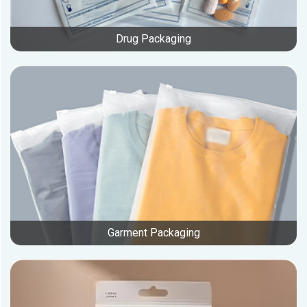
Drug Packaging
Garment Packaging