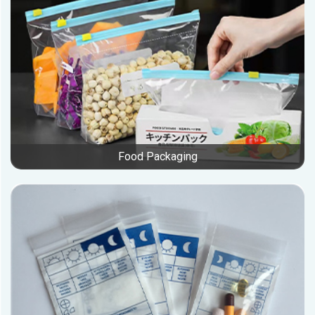
Food Packaging