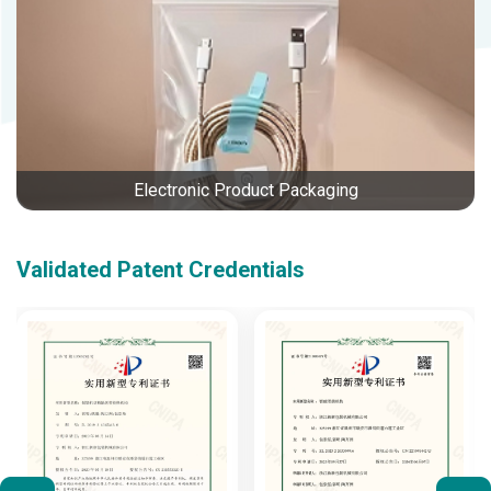
Electronic Product Packaging
Validated Patent Credentials