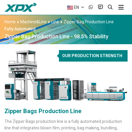
EN
Home
Machine&Line
Line
Zipper Bag Production Line
Fully Automated
Zipper Bag Production Line - 98.5% Stability
OUR PRODUCTION STRENGTH
Zipper Bags Production Line
The Zipper Bags production line is a fully automated production
line that integrates blown film, printing, bag making, bundling,