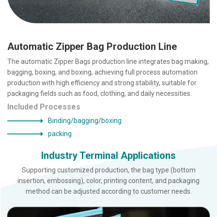
Automatic Zipper Bag Production Line
The automatic Zipper Bags production line integrates bag making,
bagging, boxing, and boxing, achieving full process automation
production with high efficiency and strong stability, suitable for
packaging fields such as food, clothing, and daily necessities.
Included Processes
Binding/bagging/boxing
packing
Industry Terminal Applications
Supporting customized production, the bag type (bottom
insertion, embossing), color, printing content, and packaging
method can be adjusted according to customer needs.