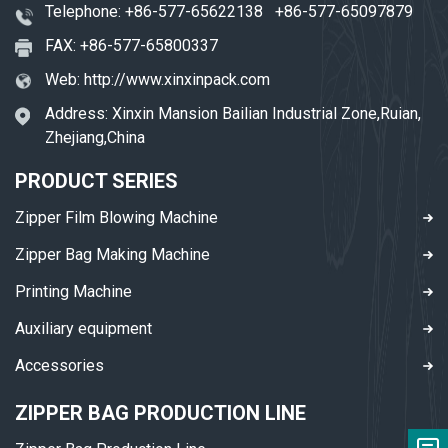
Telephone:
+86-577-65622138
+86-577-65097879
FAX: +86-577-65800337
Web:
http://www.xinxinpack.com
Address: Xinxin Mansion Bailian Industrial Zone,Ruian,
Zhejiang,China
PRODUCT SERIES
Zipper Film Blowing Machine
Zipper Bag Making Machine
Printing Machine
Auxiliary equipment
Accessories
ZIPPER BAG PRODUCTION LINE