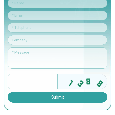
Submit