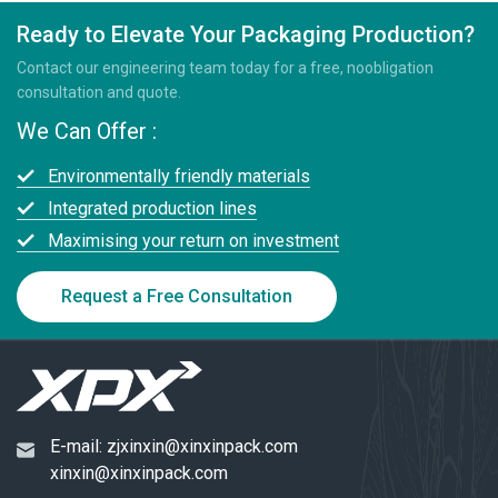
Ready to Elevate Your Packaging Production?
Contact our engineering team today for a free, noobligation
consultation and quote.
We Can Offer :
Environmentally friendly materials
Integrated production lines
Maximising your return on investment
Request a Free Consultation
E-mail:
zjxinxin@xinxinpack.com
xinxin@xinxinpack.com