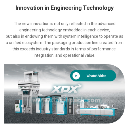
Innovation in Engineering Technology
The new innovation is not only reflected in the advanced
engineering technology embedded in each device,
but also in endowing them with system intelligence to operate as
a unified ecosystem. The packaging production line created from
this exceeds industry standards in terms of performance,
integration, and operational value.