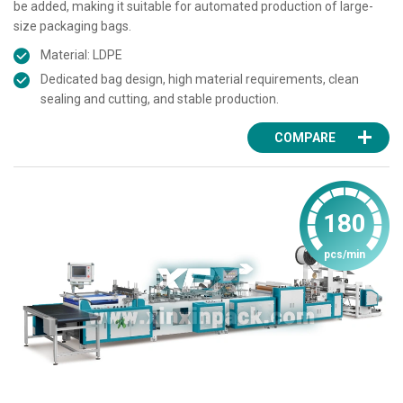
be added, making it suitable for automated production of large-
size packaging bags.
Material: LDPE
Dedicated bag design, high material requirements, clean
sealing and cutting, and stable production.
COMPARE
180
pcs/min