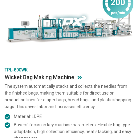
200
pcs/min
TPL-800WK
Wicket Bag Making Machine
The system automatically stacks and collects the needles from
the finished bags, making them suitable for direct use on
production lines for diaper bags, bread bags, and plastic shopping
bags. This saves labor and increases efficiency.
Material: LDPE
Buyers' focus on key machine parameters: Flexible bag type
adaptation, high collection efficiency, neat stacking, and easy