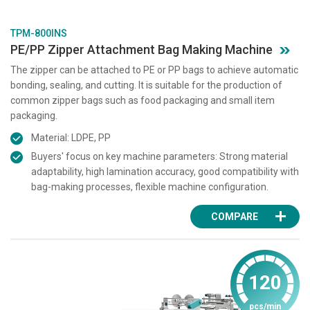
TPM-800INS
PE/PP Zipper Attachment Bag Making Machine
The zipper can be attached to PE or PP bags to achieve automatic
bonding, sealing, and cutting. It is suitable for the production of
common zipper bags such as food packaging and small item
packaging.
Material: LDPE, PP
Buyers' focus on key machine parameters: Strong material
adaptability, high lamination accuracy, good compatibility with
bag-making processes, flexible machine configuration.
COMPARE
120
pcs/min