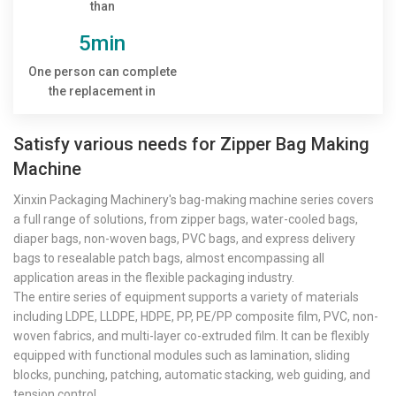
than
5min
One person can complete
the replacement in
Satisfy various needs for Zipper Bag Making
Machine
Xinxin Packaging Machinery's bag-making machine series covers
a full range of solutions, from zipper bags, water-cooled bags,
diaper bags, non-woven bags, PVC bags, and express delivery
bags to resealable patch bags, almost encompassing all
application areas in the flexible packaging industry.
The entire series of equipment supports a variety of materials
including LDPE, LLDPE, HDPE, PP, PE/PP composite film, PVC, non-
woven fabrics, and multi-layer co-extruded film. It can be flexibly
equipped with functional modules such as lamination, sliding
blocks, punching, patching, automatic stacking, web guiding, and
tension control.