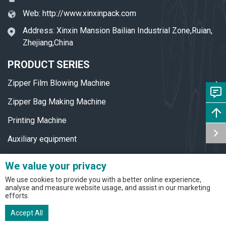
Web:
http://www.xinxinpack.com
Address: Xinxin Mansion Bailian Industrial Zone,Ruian,
Zhejiang,China
PRODUCT SERIES
Zipper Film Blowing Machine
Zipper Bag Making Machine
Printing Machine
Auxiliary equipment
Accessories
We value your privacy
ZIPPER BAG PRODUCTION LINE
We use cookies to provide you with a better online experience,
analyse and measure website usage, and assist in our marketing
efforts.
Zipper Bag Production Line
Accept All
Sausage Casing Production Line