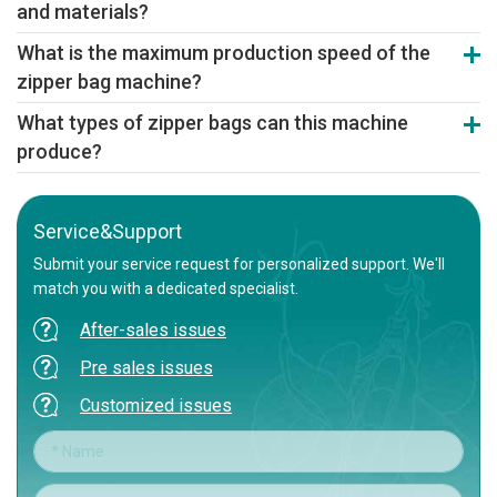
and materials?
specification, small-batch production
Yes. It accommodates various zipper profiles and materials like
What is the maximum production speed of the
PE, PP, and composite films, offering flexibility for diverse
zipper bag machine?
packaging requirements.
High-speed models achieve stable outputs up to 220 bags/minute,
What types of zipper bags can this machine
ensuring efficient production for various bag sizes and materials.
produce?
It produces various zipper bags, including press-lock and slider
bags, for food, daily chemicals, and electronics packaging, with
high-speed, stable operation.
Service&Support
Submit your service request for personalized support. We'll
match you with a dedicated specialist.
After-sales issues
Pre sales issues
Customized issues