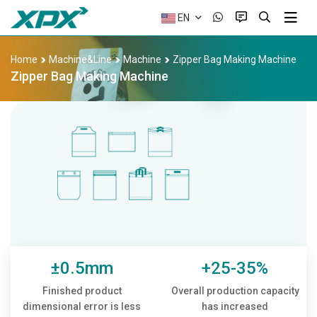
EN
Home
Machine&Line
Machine
Zipper Bag Making Machine
Zipper Bag Making Machine
±0.5mm
+25-35%
Finished product
Overall production capacity
dimensional error is less
has increased