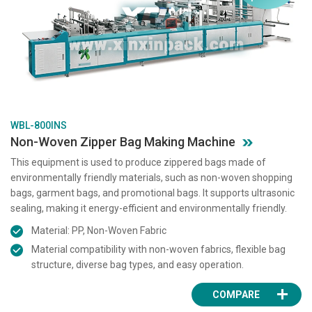
WBL-800INS
Non-Woven Zipper Bag Making Machine
This equipment is used to produce zippered bags made of
environmentally friendly materials, such as non-woven shopping
bags, garment bags, and promotional bags. It supports ultrasonic
sealing, making it energy-efficient and environmentally friendly.
Material: PP, Non-Woven Fabric
Material compatibility with non-woven fabrics, flexible bag
structure, diverse bag types, and easy operation.
COMPARE