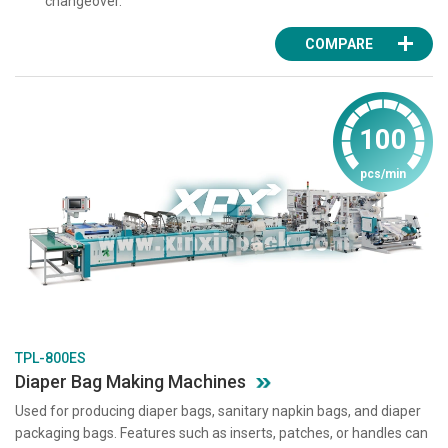
changeover.
COMPARE
100
pcs/min
TPL-800ES
Diaper Bag Making Machines
Used for producing diaper bags, sanitary napkin bags, and diaper
packaging bags. Features such as inserts, patches, or handles can