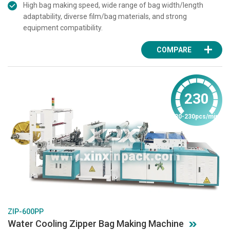
High bag making speed, wide range of bag width/length
adaptability, diverse film/bag materials, and strong
equipment compatibility.
COMPARE
230
30-230pcs/min
ZIP-600PP
Water Cooling Zipper Bag Making Machine