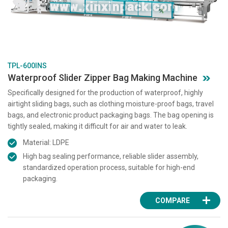
TPL-600INS
Waterproof Slider Zipper Bag Making Machine
Specifically designed for the production of waterproof, highly
airtight sliding bags, such as clothing moisture-proof bags, travel
bags, and electronic product packaging bags. The bag opening is
tightly sealed, making it difficult for air and water to leak.
Material: LDPE
High bag sealing performance, reliable slider assembly,
standardized operation process, suitable for high-end
packaging.
COMPARE