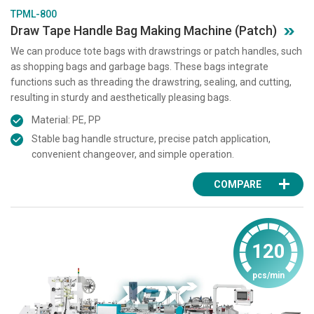
TPML-800
Draw Tape Handle Bag Making Machine (Patch)
We can produce tote bags with drawstrings or patch handles, such
as shopping bags and garbage bags. These bags integrate
functions such as threading the drawstring, sealing, and cutting,
resulting in sturdy and aesthetically pleasing bags.
Material: PE, PP
Stable bag handle structure, precise patch application,
convenient changeover, and simple operation.
COMPARE
120
pcs/min