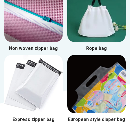
Non woven zipper bag
Rope bag
Express zipper bag
European style diaper bag