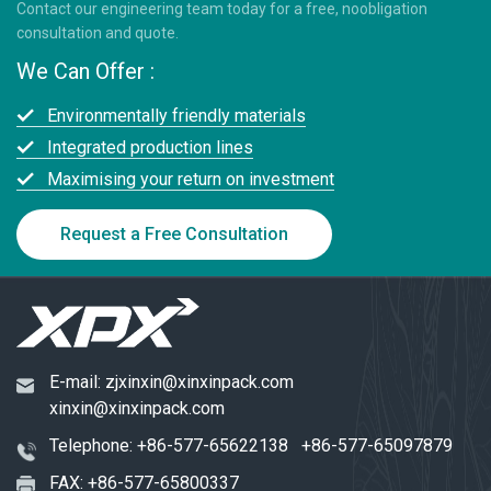
Contact our engineering team today for a free, noobligation
consultation and quote.
We Can Offer :
Environmentally friendly materials
Integrated production lines
Maximising your return on investment
Request a Free Consultation
E-mail:
zjxinxin@xinxinpack.com
xinxin@xinxinpack.com
Telephone:
+86-577-65622138
+86-577-65097879
FAX: +86-577-65800337