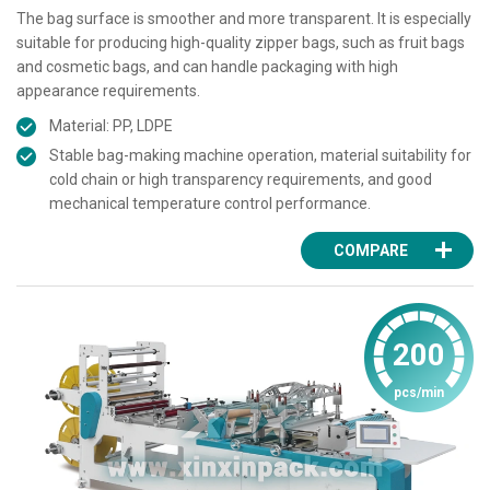
The bag surface is smoother and more transparent. It is especially
suitable for producing high-quality zipper bags, such as fruit bags
and cosmetic bags, and can handle packaging with high
appearance requirements.
Material: PP, LDPE
Stable bag-making machine operation, material suitability for
cold chain or high transparency requirements, and good
mechanical temperature control performance.
COMPARE
200
pcs/min