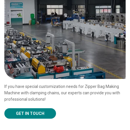
If you have special customization needs for Zipper Bag Making
Machine with clamping chains, our experts can provide you with
professional solutions!
GET IN TOUCH