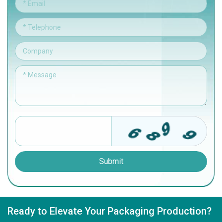
Submit
Ready to Elevate Your Packaging Production?