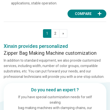
applications, stable operation.
COMPARE
1
2
»
Xinxin provides personalized
Zipper Bag Making Machine customization
In addition to standard equipment, we also provide customized
services, including width, number of color groups, compatible
substrates, etc. You can put forward your needs, and our
professional technicians will provide you with a one-stop solution.
Do you need an expert ?
If you have special customization needs for self
sealing
bag making machines with clamping chains, our