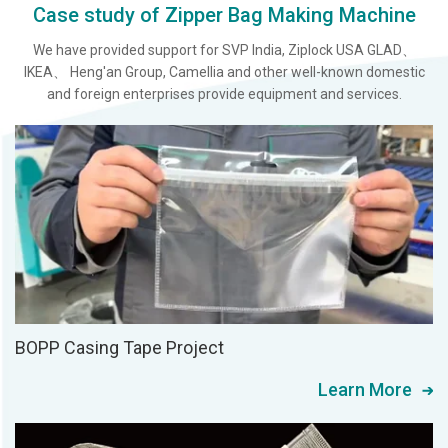
Case study of Zipper Bag Making Machine
We have provided support for SVP India, Ziplock USA GLAD、
IKEA、 Heng'an Group, Camellia and other well-known domestic
and foreign enterprises provide equipment and services.
BOPP Casing Tape Project
Learn More