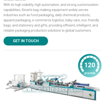
With its high stability, high automation, and strong customization
capabilities, Xinxin's bag-making equipment widely serves
industries such as food packaging, daily chemical products,
apparel packaging, e-commerce logistics, baby care, eco-friendly
bags, and stationery and gifts, providing efficient, intelligent, and
reliable packaging production solutions to global customers.
GET IN TOUCH
120
pcs/min