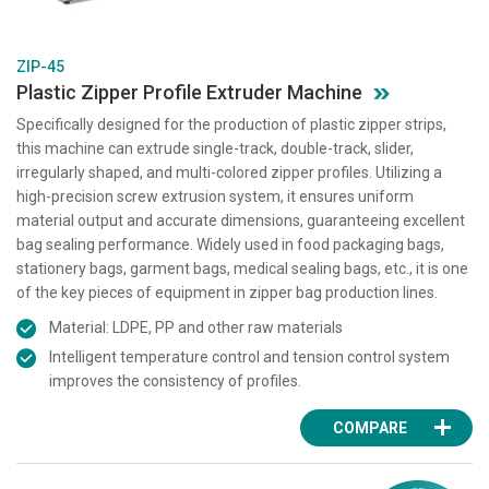
ZIP-45
Plastic Zipper Profile Extruder Machine
Specifically designed for the production of plastic zipper strips,
this machine can extrude single-track, double-track, slider,
irregularly shaped, and multi-colored zipper profiles. Utilizing a
high-precision screw extrusion system, it ensures uniform
material output and accurate dimensions, guaranteeing excellent
bag sealing performance. Widely used in food packaging bags,
stationery bags, garment bags, medical sealing bags, etc., it is one
of the key pieces of equipment in zipper bag production lines.
Material: LDPE, PP and other raw materials
Intelligent temperature control and tension control system
improves the consistency of profiles.
COMPARE