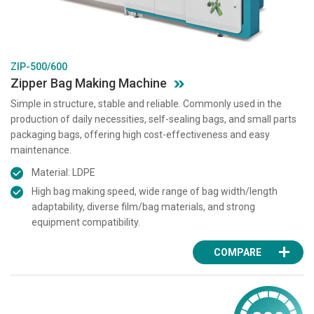
ZIP-500/600
Zipper Bag Making Machine
Simple in structure, stable and reliable. Commonly used in the
production of daily necessities, self-sealing bags, and small parts
packaging bags, offering high cost-effectiveness and easy
maintenance.
Material: LDPE
High bag making speed, wide range of bag width/length
adaptability, diverse film/bag materials, and strong
equipment compatibility.
COMPARE