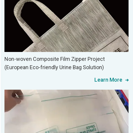
Non-woven Composite Film Zipper Project
(European Eco-friendly Urine Bag Solution)
Learn More