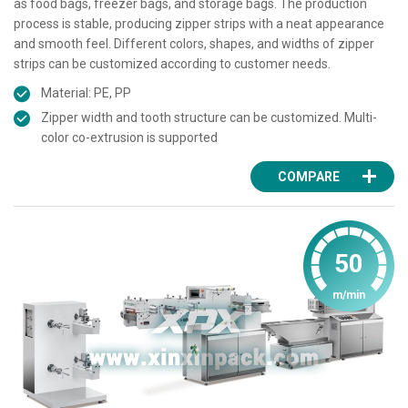
as food bags, freezer bags, and storage bags. The production
process is stable, producing zipper strips with a neat appearance
and smooth feel. Different colors, shapes, and widths of zipper
strips can be customized according to customer needs.
Material: PE, PP
Zipper width and tooth structure can be customized. Multi-
color co-extrusion is supported
COMPARE
50
m/min