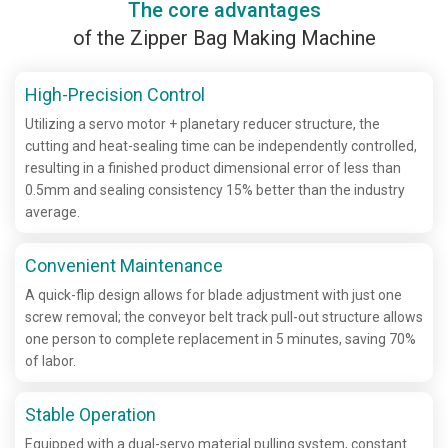
The core advantages
of the Zipper Bag Making Machine
High-Precision Control
Utilizing a servo motor + planetary reducer structure, the
cutting and heat-sealing time can be independently controlled,
resulting in a finished product dimensional error of less than
0.5mm and sealing consistency 15% better than the industry
average.
Convenient Maintenance
A quick-flip design allows for blade adjustment with just one
screw removal; the conveyor belt track pull-out structure allows
one person to complete replacement in 5 minutes, saving 70%
of labor.
Stable Operation
Equipped with a dual-servo material pulling system, constant