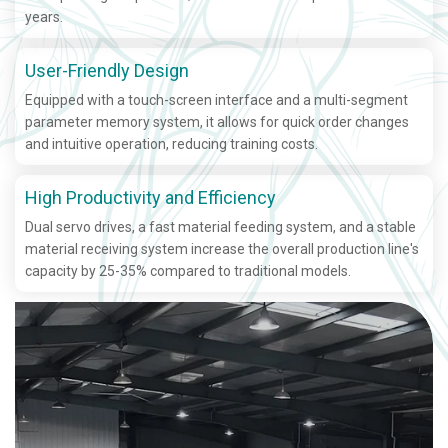
years.
User-Friendly Design
Equipped with a touch-screen interface and a multi-segment
parameter memory system, it allows for quick order changes
and intuitive operation, reducing training costs.
High Productivity and Efficiency
Dual servo drives, a fast material feeding system, and a stable
material receiving system increase the overall production line's
capacity by 25-35% compared to traditional models.