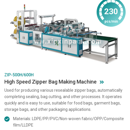
230
pcs/min
ZIP-500H/600H
High Speed Zipper Bag Making Machine
Used for producing various resealable zipper bags, automatically
completing sealing, bag cutting, and other processes. It operates
quickly and is easy to use, suitable for food bags, garment bags,
storage bags, and other packaging applications.
Materials: LDPE/PP/PVC/Non-woven fabric/OPP/Composite
film/LLDPE