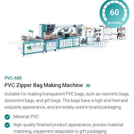
60
pcs/min
PVC-600
PVC Zipper Bag Making Machine
Suitable for making transparent PVC bags, such as cosmetic bags,
document bags, and gift bags. The bags have a high-end feel and
exquisite appearance, and are widely used in brand packaging.
Material: PVC
High-quality finished product appearance, precise material
matching, equipment adaptable to gift packaging