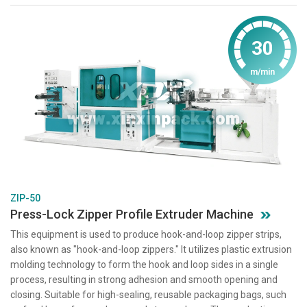
30
m/min
ZIP-50
Press-Lock Zipper Profile Extruder Machine
This equipment is used to produce hook-and-loop zipper strips,
also known as "hook-and-loop zippers." It utilizes plastic extrusion
molding technology to form the hook and loop sides in a single
process, resulting in strong adhesion and smooth opening and
closing. Suitable for high-sealing, reusable packaging bags, such