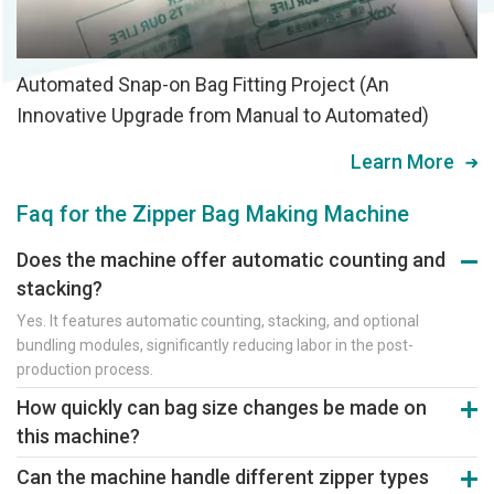
Automated Snap-on Bag Fitting Project (An
Innovative Upgrade from Manual to Automated)
Learn More
Faq for the Zipper Bag Making Machine
Does the machine offer automatic counting and
stacking?
Yes. It features automatic counting, stacking, and optional
bundling modules, significantly reducing labor in the post-
production process.
How quickly can bag size changes be made on
this machine?
Bag size changes take approximately 20 minutes via touchscreen
Can the machine handle different zipper types
parameter presets, enabling quick switches for multi-