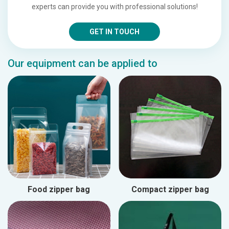
experts can provide you with professional solutions!
GET IN TOUCH
Our equipment can be applied to
Food zipper bag
Compact zipper bag