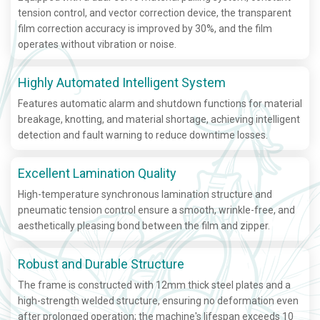
tension control, and vector correction device, the transparent
film correction accuracy is improved by 30%, and the film
operates without vibration or noise.
Highly Automated Intelligent System
Features automatic alarm and shutdown functions for material
breakage, knotting, and material shortage, achieving intelligent
detection and fault warning to reduce downtime losses.
Excellent Lamination Quality
High-temperature synchronous lamination structure and
pneumatic tension control ensure a smooth, wrinkle-free, and
aesthetically pleasing bond between the film and zipper.
Robust and Durable Structure
The frame is constructed with 12mm thick steel plates and a
high-strength welded structure, ensuring no deformation even
after prolonged operation; the machine's lifespan exceeds 10