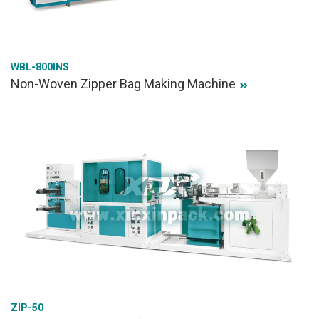
WBL-800INS
Non-Woven Zipper Bag Making Machine
ZIP-50