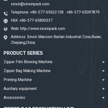
xinxin@xinxinpack.com
Telephone:
+86-577-65622138
+86-577-65097879
FAX: +86-577-65800337
Web:
http://www.xinxinpack.com
Address: Xinxin Mansion Bailian Industrial Zone,Ruian,
Zhejiang,China
PRODUCT SERIES
Zipper Film Blowing Machine
Zipper Bag Making Machine
Printing Machine
Auxiliary equipment
Accessories