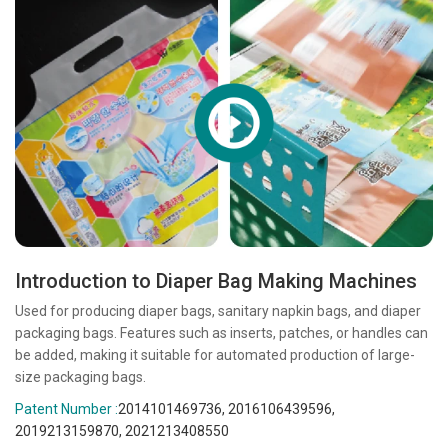
Introduction to Diaper Bag Making Machines
Used for producing diaper bags, sanitary napkin bags, and diaper
packaging bags. Features such as inserts, patches, or handles can
be added, making it suitable for automated production of large-
size packaging bags.
Patent Number :
2014101469736, 2016106439596,
2019213159870, 2021213408550