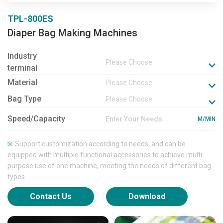
TPL-800ES
Diaper Bag Making Machines
Industry
Please Choose
terminal
Material
Please Choose
Bag Type
Please Choose
Speed/Capacity
M/MIN
Support customization according to needs, and can be
equipped with multiple functional accessories to achieve multi-
purpose use of one machine, meeting the needs of different bag
types.
Contact Us
Download