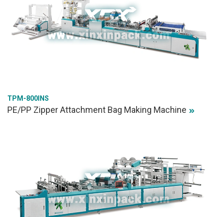
TPM-800INS
PE/PP Zipper Attachment Bag Making Machine