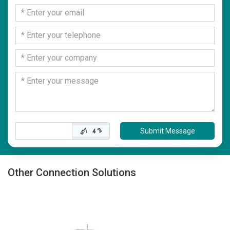
Submit Message
Other Connection Solutions