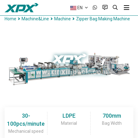
EN
Home
Machine&Line
Machine
Zipper Bag Making Machine
30-
LDPE
700mm
100pcs/minute
Material
Bag Width
Mechanical speed