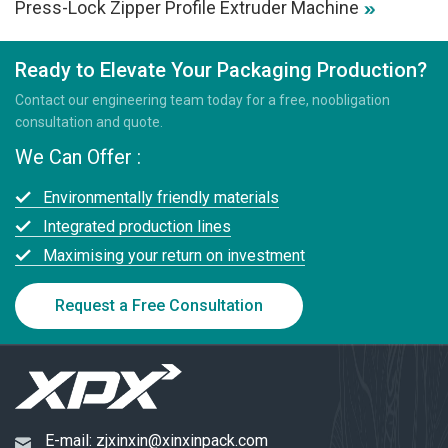
Press-Lock Zipper Profile Extruder Machine
Ready to Elevate Your Packaging Production?
Contact our engineering team today for a free, noobligation
consultation and quote.
We Can Offer :
Environmentally friendly materials
Integrated production lines
Maximising your return on investment
Request a Free Consultation
E-mail:
zjxinxin@xinxinpack.com