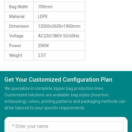
Bag Width
700mm
Material
LDPE
Dimension
12000×2600×1900mm
Voltage
AC220/380V 50/60Hz
Power
25KW
Weight
2.5T
Get Your Customized Configuration Plan
We specialize in complete zipper bag production lines.
Customized solutions are available: bag styles (insertion,
embossing), colors, printing patterns and packaging methods can
all be tailored to your specific requirements.