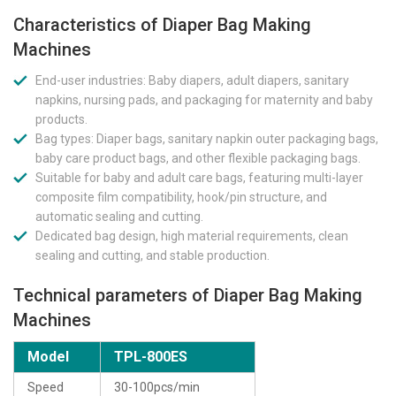
Characteristics of Diaper Bag Making
Machines
End-user industries: Baby diapers, adult diapers, sanitary
napkins, nursing pads, and packaging for maternity and baby
products.
Bag types: Diaper bags, sanitary napkin outer packaging bags,
baby care product bags, and other flexible packaging bags.
Suitable for baby and adult care bags, featuring multi-layer
composite film compatibility, hook/pin structure, and
automatic sealing and cutting.
Dedicated bag design, high material requirements, clean
sealing and cutting, and stable production.
Technical parameters of Diaper Bag Making
Machines
Model
TPL-800ES
Speed
30-100pcs/min