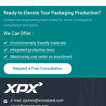
Ready to Elevate Your Packaging Production?
Contact our engineering team today for a free, noobligation
consultation and quote.
We Can Offer :
Environmentally friendly materials
Integrated production lines
Maximising your return on investment
Request a Free Consultation
E-mail:
zjxinxin@xinxinpack.com