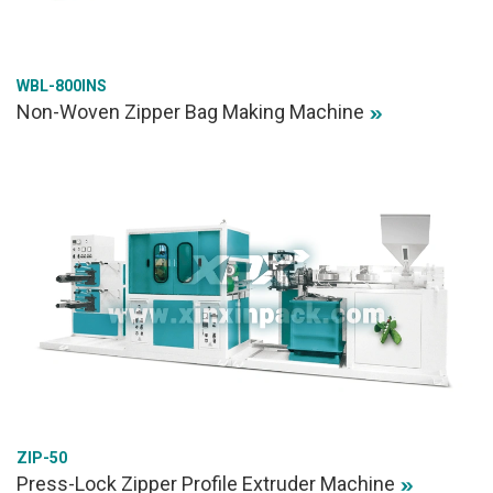
WBL-800INS
Non-Woven Zipper Bag Making Machine
ZIP-50
Press-Lock Zipper Profile Extruder Machine