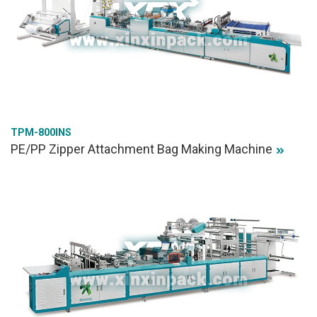
TPM-800INS
PE/PP Zipper Attachment Bag Making Machine