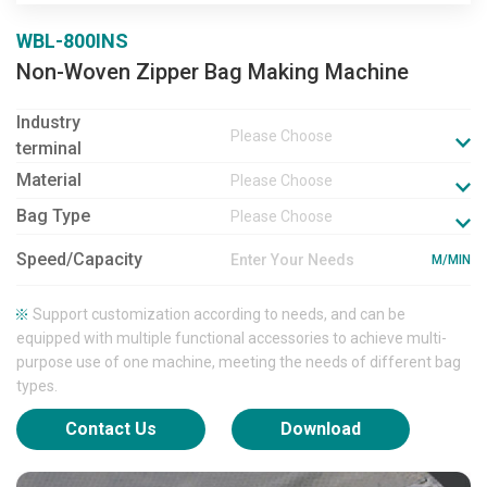
WBL-800INS
Non-Woven Zipper Bag Making Machine
Industry
Please Choose
terminal
Material
Please Choose
Bag Type
Please Choose
Speed/Capacity
M/MIN
Support customization according to needs, and can be
equipped with multiple functional accessories to achieve multi-
purpose use of one machine, meeting the needs of different bag
types.
Contact Us
Download