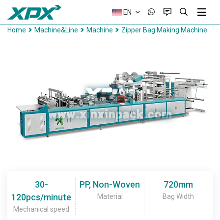
EN
Home
Machine&Line
Machine
Zipper Bag Making Machine
30-
PP, Non-Woven
720mm
120pcs/minute
Material
Bag Width
Mechanical speed