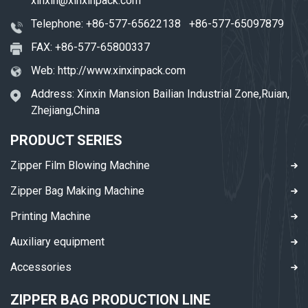
xinxin@xinxinpack.com
Telephone:
+86-577-65622138
+86-577-65097879
FAX: +86-577-65800337
Web:
http://www.xinxinpack.com
Address: Xinxin Mansion Bailian Industrial Zone,Ruian,
Zhejiang,China
PRODUCT SERIES
Zipper Film Blowing Machine
Zipper Bag Making Machine
Printing Machine
Auxiliary equipment
Accessories
ZIPPER BAG PRODUCTION LINE