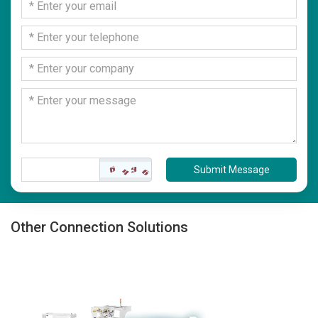
Submit Message
Other Connection Solutions