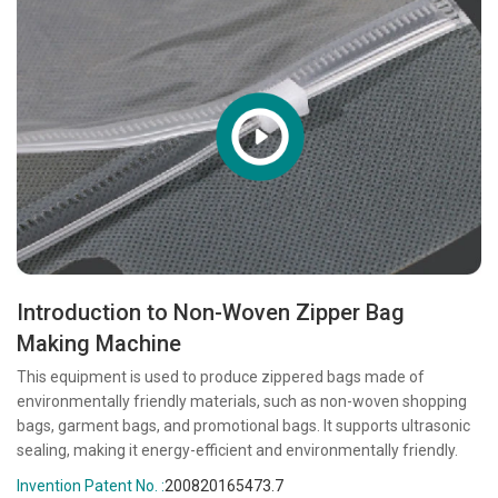
Introduction to Non-Woven Zipper Bag
Making Machine
This equipment is used to produce zippered bags made of
environmentally friendly materials, such as non-woven shopping
bags, garment bags, and promotional bags. It supports ultrasonic
sealing, making it energy-efficient and environmentally friendly.
Invention Patent No. :
200820165473.7