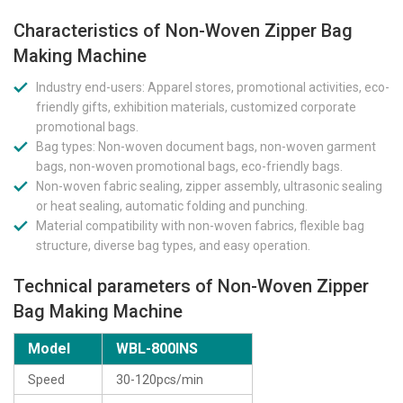
Characteristics of Non-Woven Zipper Bag
Making Machine
Industry end-users: Apparel stores, promotional activities, eco-
friendly gifts, exhibition materials, customized corporate
promotional bags.
Bag types: Non-woven document bags, non-woven garment
bags, non-woven promotional bags, eco-friendly bags.
Non-woven fabric sealing, zipper assembly, ultrasonic sealing
or heat sealing, automatic folding and punching.
Material compatibility with non-woven fabrics, flexible bag
structure, diverse bag types, and easy operation.
Technical parameters of Non-Woven Zipper
Bag Making Machine
Model
WBL-800INS
Speed
30-120pcs/min