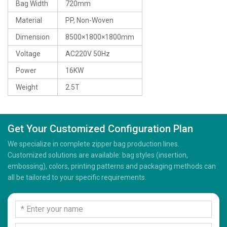
Bag Width
720mm
Material
PP, Non-Woven
Dimension
8500×1800×1800mm
Voltage
AC220V 50Hz
Power
16KW
Weight
2.5T
Get Your Customized Configuration Plan
We specialize in complete zipper bag production lines.
Customized solutions are available: bag styles (insertion,
embossing), colors, printing patterns and packaging methods can
all be tailored to your specific requirements.