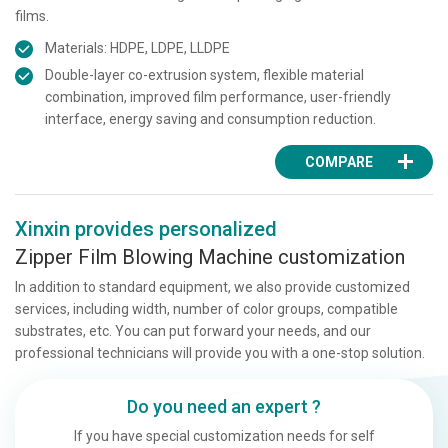
films.
Materials: HDPE, LDPE, LLDPE
Double-layer co-extrusion system, flexible material
combination, improved film performance, user-friendly
interface, energy saving and consumption reduction.
COMPARE
Xinxin provides personalized
Zipper Film Blowing Machine customization
In addition to standard equipment, we also provide customized
services, including width, number of color groups, compatible
substrates, etc. You can put forward your needs, and our
professional technicians will provide you with a one-stop solution.
Do you need an expert ?
If you have special customization needs for self