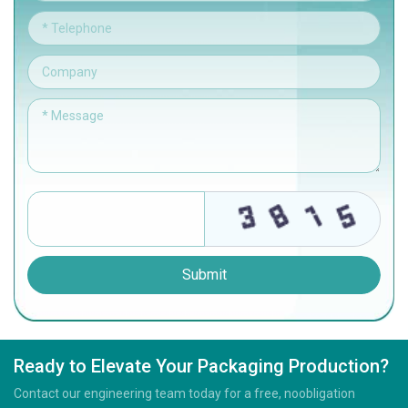
Submit
Ready to Elevate Your Packaging Production?
Contact our engineering team today for a free, noobligation