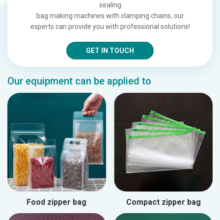
sealing
bag making machines with clamping chains, our
experts can provide you with professional solutions!
GET IN TOUCH
Our equipment can be applied to
Food zipper bag
Compact zipper bag