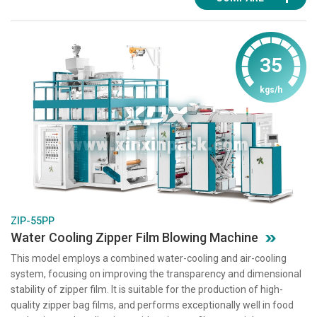
35
kgs/h
ZIP-55PP
Water Cooling Zipper Film Blowing Machine
This model employs a combined water-cooling and air-cooling
system, focusing on improving the transparency and dimensional
stability of zipper film. It is suitable for the production of high-
quality zipper bag films, and performs exceptionally well in food