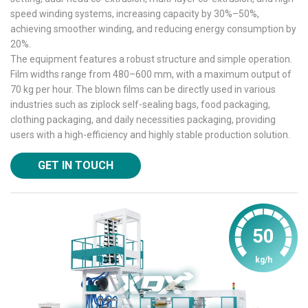
speed winding systems, increasing capacity by 30%–50%,
achieving smoother winding, and reducing energy consumption by
20%.
The equipment features a robust structure and simple operation.
Film widths range from 480–600 mm, with a maximum output of
70 kg per hour. The blown films can be directly used in various
industries such as ziplock self-sealing bags, food packaging,
clothing packaging, and daily necessities packaging, providing
users with a high-efficiency and highly stable production solution.
GET IN TOUCH
50
kg/h