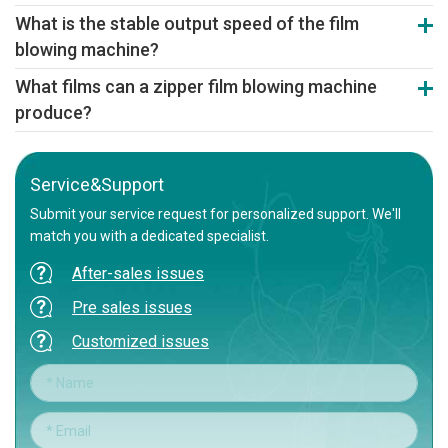
Yes. Our machine can be adjusted to process biodegradable
What is the stable output speed of the film
materials like PLA/PBAT, enabling the production of eco-friendly
blowing machine?
zipper bag film.
Depending on the model, stable production speeds reach 18-20
What films can a zipper film blowing machine
meters/minute. Servo control and optimized cooling ensure high,
produce?
consistent output of quality film.
It specializes in producing zipper-seal films from materials like
LDPE and PP, creating high-transparency, uniform-thickness film
rolls as premium substrates for subsequent bag-making.
Service&Support
Submit your service request for personalized support. We'll
match you with a dedicated specialist.
After-sales issues
Pre sales issues
Customized issues