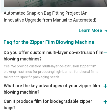
Automated Snap-on Bag Fitting Project (An
Innovative Upgrade from Manual to Automated)
Learn More
Faq for the Zipper Film Blowing Machine
Do you offer custom multi-layer co-extrusion film
blowing machines?
Yes. We provide custom multi-layer co-extrusion zipper film
blowing machines for producing high-barrier, functional films
tailored to specific packaging needs.
What are the key advantages of your zipper film
blowing machine?
Core advantages are high output and stability. It uses premium
Can it produce film for biodegradable zipper
components (motors, screws) and precision dies to ensure
bags?
excellent film properties and strong zipper profiles.