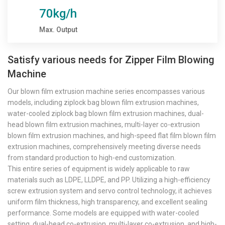
70kg/h
Max. Output
Satisfy various needs for Zipper Film Blowing
Machine
Our blown film extrusion machine series encompasses various
models, including ziplock bag blown film extrusion machines,
water-cooled ziplock bag blown film extrusion machines, dual-
head blown film extrusion machines, multi-layer co-extrusion
blown film extrusion machines, and high-speed flat film blown film
extrusion machines, comprehensively meeting diverse needs
from standard production to high-end customization.
This entire series of equipment is widely applicable to raw
materials such as LDPE, LLDPE, and PP. Utilizing a high-efficiency
screw extrusion system and servo control technology, it achieves
uniform film thickness, high transparency, and excellent sealing
performance. Some models are equipped with water-cooled
setting, dual-head co-extrusion, multi-layer co-extrusion, and high-