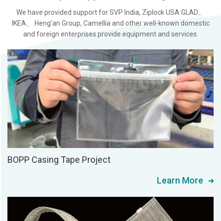
We have provided support for SVP India, Ziplock USA GLAD、
IKEA、 Heng'an Group, Camellia and other well-known domestic
and foreign enterprises provide equipment and services.
BOPP Casing Tape Project
Learn More