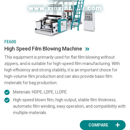
FE600
High Speed Film Blowing Machine
This equipment is primarily used for flat film blowing without
zippers, and is suitable for high-speed film manufacturing. With
high efficiency and strong stability, it is an important choice for
high-volume film production and can also provide basic film
materials for bag production.
Materials: HDPE, LDPE, LLDPE
High-speed blown film, high output, stable film thickness,
automatic film winding, easy operation, and compatibility with
multiple materials.
COMPARE