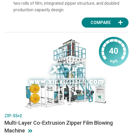
two rolls of film, integrated zipper structure, and doubled
production capacity design.
COMPARE
40
kg/h
ZIP-55×2
Multi-Layer Co-Extrusion Zipper Film Blowing
Machine