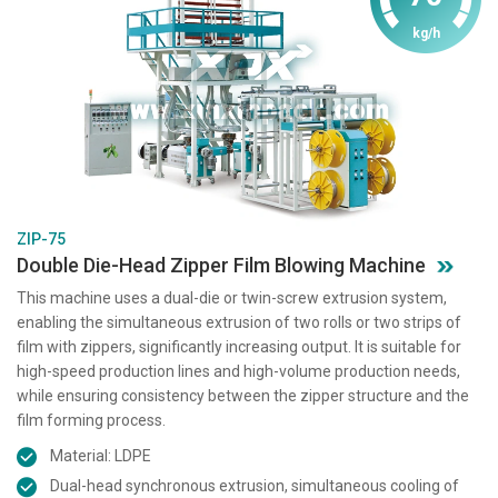
kg/h
ZIP-75
Double Die-Head Zipper Film Blowing Machine
This machine uses a dual-die or twin-screw extrusion system,
enabling the simultaneous extrusion of two rolls or two strips of
film with zippers, significantly increasing output. It is suitable for
high-speed production lines and high-volume production needs,
while ensuring consistency between the zipper structure and the
film forming process.
Material: LDPE
Dual-head synchronous extrusion, simultaneous cooling of