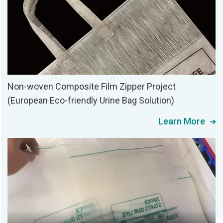
Non-woven Composite Film Zipper Project
(European Eco-friendly Urine Bag Solution)
Learn More