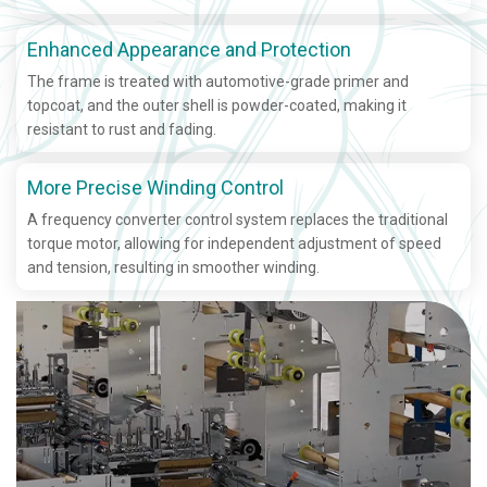
Enhanced Appearance and Protection
The frame is treated with automotive-grade primer and
topcoat, and the outer shell is powder-coated, making it
resistant to rust and fading.
More Precise Winding Control
A frequency converter control system replaces the traditional
torque motor, allowing for independent adjustment of speed
and tension, resulting in smoother winding.