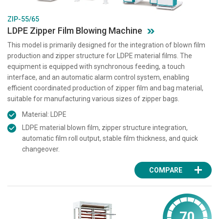
ZIP-55/65
LDPE Zipper Film Blowing Machine
This model is primarily designed for the integration of blown film
production and zipper structure for LDPE material films. The
equipment is equipped with synchronous feeding, a touch
interface, and an automatic alarm control system, enabling
efficient coordinated production of zipper film and bag material,
suitable for manufacturing various sizes of zipper bags.
Material: LDPE
LDPE material blown film, zipper structure integration,
automatic film roll output, stable film thickness, and quick
changeover.
COMPARE
70