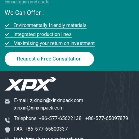
consultation and quote.
We Can Offer :
Environmentally friendly materials
Integrated production lines
Maximising your return on investment
Request a Free Consultation
E-mail:
zjxinxin@xinxinpack.com
xinxin@xinxinpack.com
Telephone:
+86-577-65622138
+86-577-65097879
FAX: +86-577-65800337