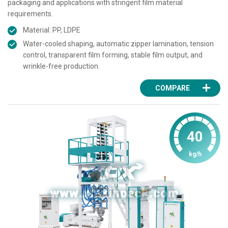
packaging and applications with stringent film material
requirements.
Material: PP, LDPE
Water-cooled shaping, automatic zipper lamination, tension
control, transparent film forming, stable film output, and
wrinkle-free production.
COMPARE
40
kg/h