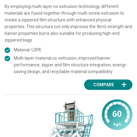
By employing multi-layer co-extrusion technology, different
materials are fused together through multi-screw extrusion to
create a zippered film structure with enhanced physical
properties. This structure not only improves the film's strength and
barrier properties but is also suitable for producing high-end
zippered bags.
Material: LDPE
Multi-layer material co-extrusion, improved barrier
performance, zipper and film structure integration, energy-
saving design, and recyclable material compatibility.
COMPARE
60
kg/h