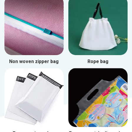
Non woven zipper bag
Rope bag