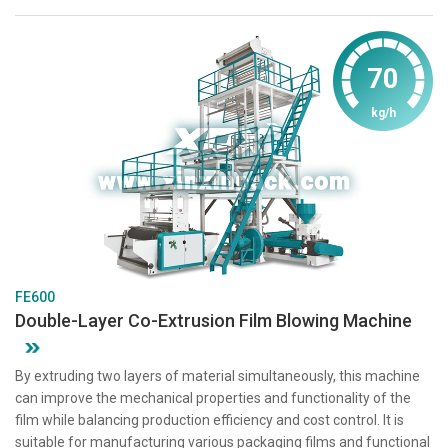
70
kg/h
FE600
Double-Layer Co-Extrusion Film Blowing Machine
By extruding two layers of material simultaneously, this machine
can improve the mechanical properties and functionality of the
film while balancing production efficiency and cost control. It is
suitable for manufacturing various packaging films and functional