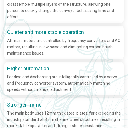
disassemble multiple layers of the structure, allowing one
person to quickly change the conveyor belt, saving time and
effort.
Quieter and more stable operation
All main motors are controlled by frequency converters and AC
motors, resulting in low noise and eliminating carbon brush
maintenance issues.
Higher automation
Feeding and discharging are intelligently controlled by a servo
and frequency converter system, automatically matching
speeds without manual adjustment.
Stronger frame
The main body uses 12mm thick steel plates, far exceeding the
industry standard of 8mm channel steel structures, resulting in
more stable operation and stronger shock resistance.