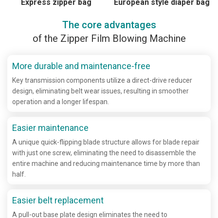
Express zipper bag
European style diaper bag
The core advantages
of the Zipper Film Blowing Machine
More durable and maintenance-free
Key transmission components utilize a direct-drive reducer
design, eliminating belt wear issues, resulting in smoother
operation and a longer lifespan.
Easier maintenance
A unique quick-flipping blade structure allows for blade repair
with just one screw, eliminating the need to disassemble the
entire machine and reducing maintenance time by more than
half.
Easier belt replacement
A pull-out base plate design eliminates the need to