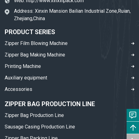
Web:
http://www.xinxinpack.com
Address: Xinxin Mansion Bailian Industrial Zone,Ruian,
Zhejiang,China
PRODUCT SERIES
Zipper Film Blowing Machine
Zipper Bag Making Machine
Printing Machine
Auxiliary equipment
Accessories
ZIPPER BAG PRODUCTION LINE
Zipper Bag Production Line
Sausage Casing Production Line
Zipper Bag Packing Line