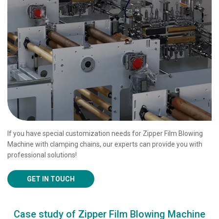
If you have special customization needs for Zipper Film Blowing
Machine with clamping chains, our experts can provide you with
professional solutions!
GET IN TOUCH
Case study of Zipper Film Blowing Machine