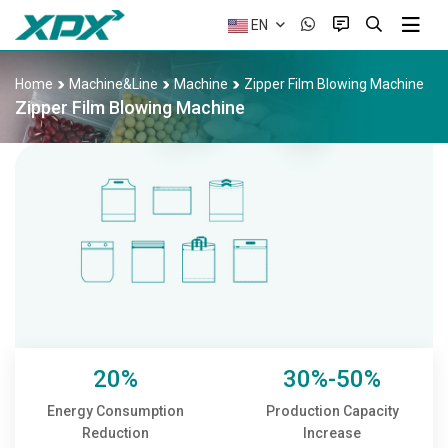
EN
Home
Machine&Line
Machine
Zipper Film Blowing Machine
Zipper Film Blowing Machine
20%
30%-50%
Energy Consumption
Production Capacity
Reduction
Increase