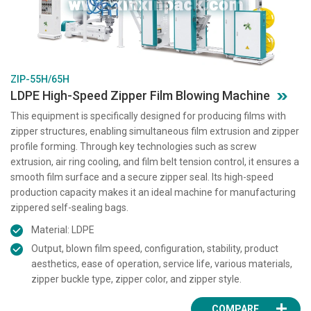
ZIP-55H/65H
LDPE High-Speed Zipper Film Blowing Machine
This equipment is specifically designed for producing films with
zipper structures, enabling simultaneous film extrusion and zipper
profile forming. Through key technologies such as screw
extrusion, air ring cooling, and film belt tension control, it ensures a
smooth film surface and a secure zipper seal. Its high-speed
production capacity makes it an ideal machine for manufacturing
zippered self-sealing bags.
Material: LDPE
Output, blown film speed, configuration, stability, product
aesthetics, ease of operation, service life, various materials,
zipper buckle type, zipper color, and zipper style.
COMPARE