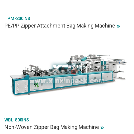
TPM-800INS
PE/PP Zipper Attachment Bag Making Machine
WBL-800INS
Non-Woven Zipper Bag Making Machine