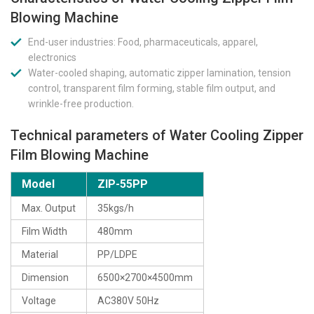
Blowing Machine
End-user industries: Food, pharmaceuticals, apparel,
electronics
Water-cooled shaping, automatic zipper lamination, tension
control, transparent film forming, stable film output, and
wrinkle-free production.
Technical parameters of Water Cooling Zipper
Film Blowing Machine
Model
ZIP-55PP
Max. Output
35kgs/h
Film Width
480mm
Material
PP/LDPE
Dimension
6500×2700×4500mm
Voltage
AC380V 50Hz