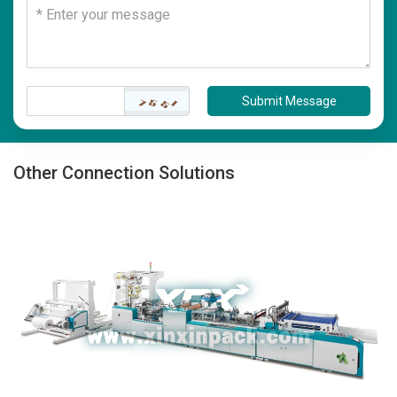
Submit Message
Other Connection Solutions