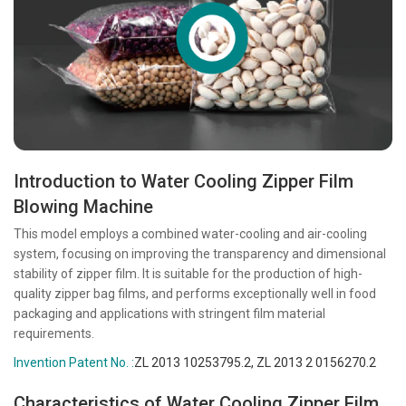
Introduction to Water Cooling Zipper Film
Blowing Machine
This model employs a combined water-cooling and air-cooling
system, focusing on improving the transparency and dimensional
stability of zipper film. It is suitable for the production of high-
quality zipper bag films, and performs exceptionally well in food
packaging and applications with stringent film material
requirements.
Invention Patent No. :
ZL 2013 10253795.2, ZL 2013 2 0156270.2
Characteristics of Water Cooling Zipper Film