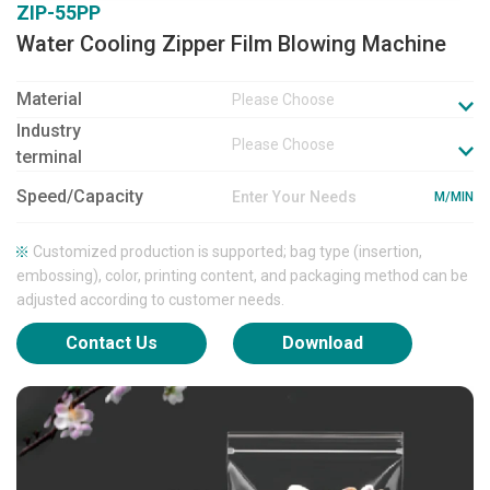
ZIP-55PP
Water Cooling Zipper Film Blowing Machine
Material
Please Choose
Industry
Please Choose
terminal
Speed/Capacity
M/MIN
Customized production is supported; bag type (insertion,
embossing), color, printing content, and packaging method can be
adjusted according to customer needs.
Contact Us
Download