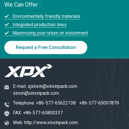
We Can Offer :
Environmentally friendly materials
Integrated production lines
Maximising your return on investment
Request a Free Consultation
E-mail:
zjxinxin@xinxinpack.com
xinxin@xinxinpack.com
Telephone:
+86-577-65622138
+86-577-65097879
FAX: +86-577-65800337
Web:
http://www.xinxinpack.com