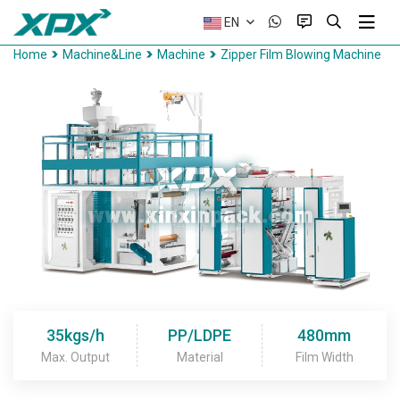
EN
Home
Machine&Line
Machine
Zipper Film Blowing Machine
35kgs/h
PP/LDPE
480mm
Max. Output
Material
Film Width