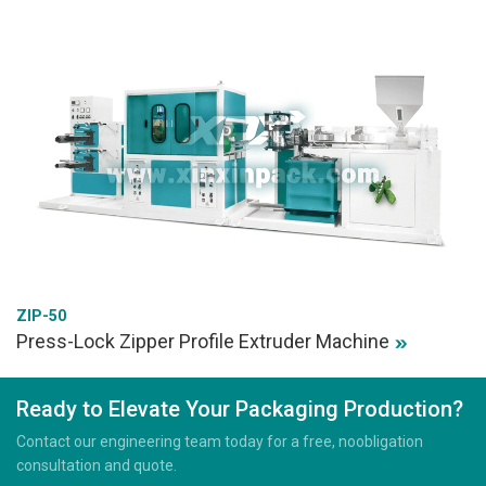
ZIP-50
Press-Lock Zipper Profile Extruder Machine
Ready to Elevate Your Packaging Production?
Contact our engineering team today for a free, noobligation
consultation and quote.