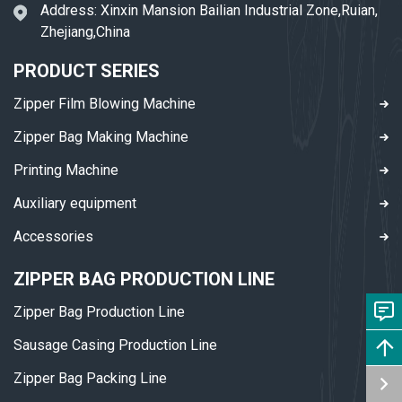
Address: Xinxin Mansion Bailian Industrial Zone,Ruian,
Zhejiang,China
PRODUCT SERIES
Zipper Film Blowing Machine
Zipper Bag Making Machine
Printing Machine
Auxiliary equipment
Accessories
ZIPPER BAG PRODUCTION LINE
Zipper Bag Production Line
Sausage Casing Production Line
Zipper Bag Packing Line