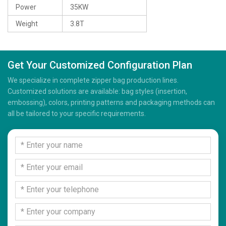
Power
35KW
Weight
3.8T
Get Your Customized Configuration Plan
We specialize in complete zipper bag production lines.
Customized solutions are available: bag styles (insertion,
embossing), colors, printing patterns and packaging methods can
all be tailored to your specific requirements.