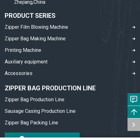
Zhejiang,China
PRODUCT SERIES
Zipper Film Blowing Machine
Zipper Bag Making Machine
Printing Machine
Auxiliary equipment
Accessories
ZIPPER BAG PRODUCTION LINE
Zipper Bag Production Line
Sausage Casing Production Line
Zipper Bag Packing Line
DOWNLOAD PDF