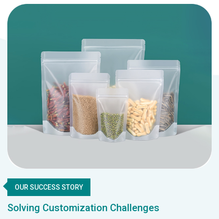
OUR SUCCESS STORY
Solving Customization Challenges