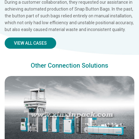
During a customer collaboration, they requested our assistance in
achieving automated production of Snap Button Bags. In the past,
the button part of such bags relied entirely on manual installation,
which not only had low efficiency and unstable positional accuracy,
but also easily caused material waste and inconsistent quality.
VIEW ALL CASES
Other Connection Solutions