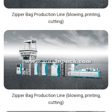
Zipper Bag Production Line (blowing, printing,
cutting)
Zipper Bag Production Line (blowing, printing,
cutting)