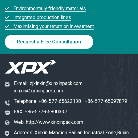
Environmentally friendly materials
Integrated production lines
Maximising your return on investment
Request a Free Consultation
E-mail:
zjxinxin@xinxinpack.com
xinxin@xinxinpack.com
Telephone:
+86-577-65622138
+86-577-65097879
FAX: +86-577-65800337
Web:
http://www.xinxinpack.com
Address: Xinxin Mansion Bailian Industrial Zone,Ruian,