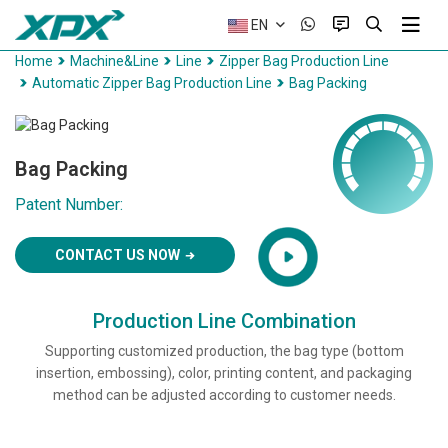
EN
Home
Machine&Line
Line
Zipper Bag Production Line
Automatic Zipper Bag Production Line
Bag Packing
Bag Packing
Patent Number:
CONTACT US NOW
Production Line Combination
Supporting customized production, the bag type (bottom
insertion, embossing), color, printing content, and packaging
method can be adjusted according to customer needs.