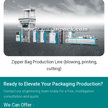
Zipper Bag Production Line (blowing, printing,
cutting)
Ready to Elevate Your Packaging Production?
Contact our engineering team today for a free, noobligation
consultation and quote.
We Can Offer :