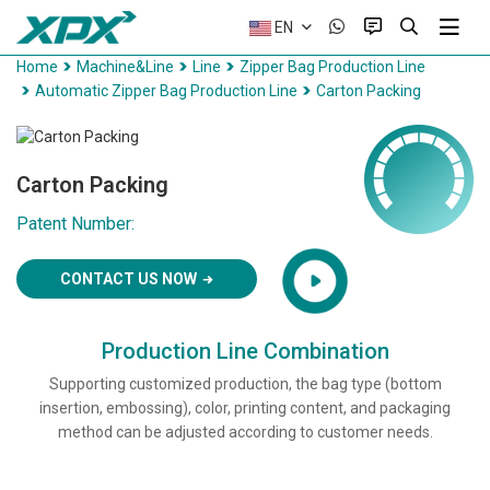
EN
Home
Machine&Line
Line
Zipper Bag Production Line
Automatic Zipper Bag Production Line
Carton Packing
Carton Packing
Patent Number:
CONTACT US NOW
Production Line Combination
Supporting customized production, the bag type (bottom
insertion, embossing), color, printing content, and packaging
method can be adjusted according to customer needs.