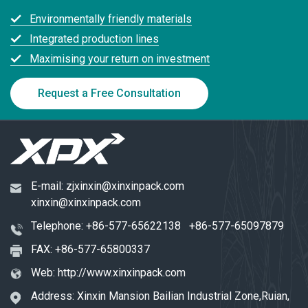
Environmentally friendly materials
Integrated production lines
Maximising your return on investment
Request a Free Consultation
E-mail:
zjxinxin@xinxinpack.com
xinxin@xinxinpack.com
Telephone:
+86-577-65622138
+86-577-65097879
FAX: +86-577-65800337
Web:
http://www.xinxinpack.com
Address: Xinxin Mansion Bailian Industrial Zone,Ruian,