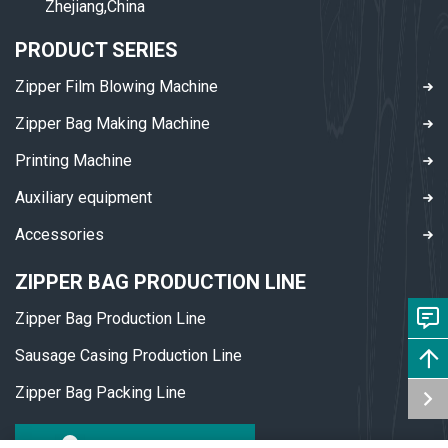
Zhejiang,China
PRODUCT SERIES
Zipper Film Blowing Machine
Zipper Bag Making Machine
Printing Machine
Auxiliary equipment
Accessories
ZIPPER BAG PRODUCTION LINE
Zipper Bag Production Line
Sausage Casing Production Line
Zipper Bag Packing Line
DOWNLOAD PDF