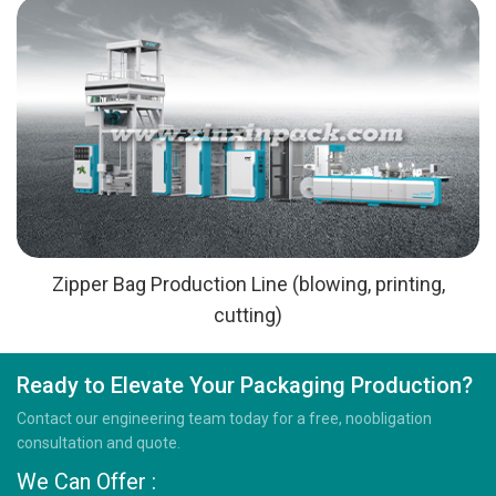
Zipper Bag Production Line (blowing, printing,
cutting)
Ready to Elevate Your Packaging Production?
Contact our engineering team today for a free, noobligation
consultation and quote.
We Can Offer :