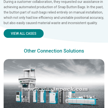
During a customer collaboration, they requested our assistance in
achieving automated production of Snap Button Bags. In the past,
the button part of such bags relied entirely on manual installation,
which not only had low efficiency and unstable positional accuracy,
but also easily caused material waste and inconsistent quality.
VIEW ALL CASES
Other Connection Solutions