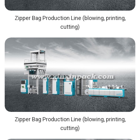
Zipper Bag Production Line (blowing, printing,
cutting)
Zipper Bag Production Line (blowing, printing,
cutting)