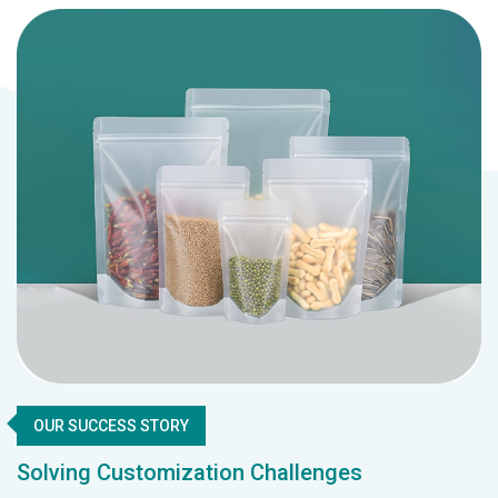
OUR SUCCESS STORY
Solving Customization Challenges