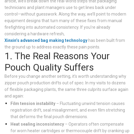
article, we’ll break down the real-world steps that packaging
technicians and plant managers use to get lines back under
control—without guesswork. Along the way, we’ll point to modern
equipment designs that turn many of these fixes from manual
firefighting into automated consistency. If you’re already
considering a hardware refresh,
Xinxin’s advanced bag making technology
has been built from
the ground up to address exactly these pain points.
1. The Real Reasons Your
Pouch Quality Suffers
Before you change another setting, it’s worth understanding why
zipper pouch production drifts out of spec. In my visits to dozens
of flexible packaging plants, the same three culprits surface again
and again:
Film tension instability
– Fluctuating unwind tension causes
registration drift, seal misalignment, and even film stretching
that deforms the final pouch dimensions.
Heat sealing inconsistency
– Operators often compensate
for worn heater cartridges or thermocouple drift by cranking up