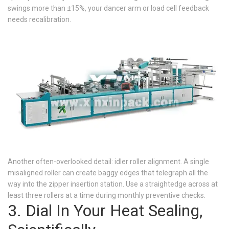
swings more than ±15%, your dancer arm or load cell feedback
needs recalibration.
Another often-overlooked detail: idler roller alignment. A single
misaligned roller can create baggy edges that telegraph all the
way into the zipper insertion station. Use a straightedge across at
least three rollers at a time during monthly preventive checks.
3. Dial In Your Heat Sealing,