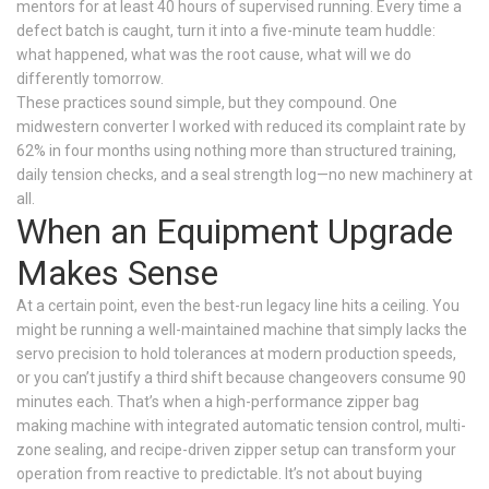
mentors for at least 40 hours of supervised running. Every time a
defect batch is caught, turn it into a five-minute team huddle:
what happened, what was the root cause, what will we do
differently tomorrow.
These practices sound simple, but they compound. One
midwestern converter I worked with reduced its complaint rate by
62% in four months using nothing more than structured training,
daily tension checks, and a seal strength log—no new machinery at
all.
When an Equipment Upgrade
Makes Sense
At a certain point, even the best-run legacy line hits a ceiling. You
might be running a well-maintained machine that simply lacks the
servo precision to hold tolerances at modern production speeds,
or you can’t justify a third shift because changeovers consume 90
minutes each. That’s when a high-performance zipper bag
making machine with integrated automatic tension control, multi-
zone sealing, and recipe-driven zipper setup can transform your
operation from reactive to predictable. It’s not about buying