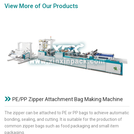
View More of Our Products
PE/PP Zipper Attachment Bag Making Machine
The zipper can be attached to PE or PP bags to achieve automatic
bonding, sealing, and cutting. It is suitable for the production of
common zipper bags such as food packaging and small item
packaging.