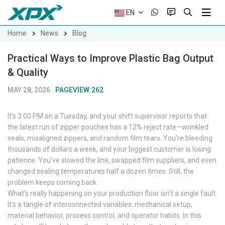
EN
Home
News
Blog
Practical Ways to Improve Plastic Bag Output
& Quality
MAY 28, 2026
PAGEVIEW:262
It’s 3:00 PM on a Tuesday, and your shift supervisor reports that
the latest run of zipper pouches has a 12% reject rate—wrinkled
seals, misaligned zippers, and random film tears. You’re bleeding
thousands of dollars a week, and your biggest customer is losing
patience. You’ve slowed the line, swapped film suppliers, and even
changed sealing temperatures half a dozen times. Still, the
problem keeps coming back.
What’s really happening on your production floor isn’t a single fault.
It’s a tangle of interconnected variables: mechanical setup,
material behavior, process control, and operator habits. In this