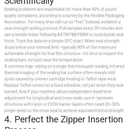
Scientifically
Sealing problems are responsible for more than 40% of pouch
quality complaints, according to a survey by the Flexible Packaging
Association. Yet many lines still run on “feel.” Instead, establish a
seal strength testing protocol. Pull samples every 30 minutes and
use a tensile tester following ASTM F88/F88M to record peak seal
force. Track the data on a simple SPC chart. When seal strength
drops below your internal limit—typically 80% of the maximum
achievable strength for that film structure—it’s time to inspect the
sealing bars, not just raise the temperature.
A common trap: relying on a single thermocouple reading. Infrared
thermal imaging of the sealing bar surface often reveals cold
spots caused by uneven cartridge heating or Teflon tape wear.
Replace Teflon covers on a fixed schedule, not just when they look
burned. And if your machine allows independent dwell time
adjustment for longitudinal and cross seals, use it—laminate
structures with nylon or EVOH barrier layers often need 20–30%
longer dwell on the cross seal to achieve equivalent bond strength.
4. Perfect the Zipper Insertion