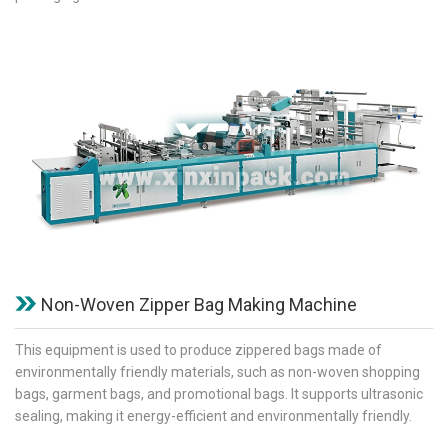
Non-Woven Zipper Bag Making Machine
This equipment is used to produce zippered bags made of
environmentally friendly materials, such as non-woven shopping
bags, garment bags, and promotional bags. It supports ultrasonic
sealing, making it energy-efficient and environmentally friendly.