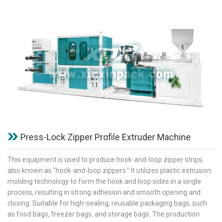
Press-Lock Zipper Profile Extruder Machine
This equipment is used to produce hook-and-loop zipper strips,
also known as "hook-and-loop zippers." It utilizes plastic extrusion
molding technology to form the hook and loop sides in a single
process, resulting in strong adhesion and smooth opening and
closing. Suitable for high-sealing, reusable packaging bags, such
as food bags, freezer bags, and storage bags. The production