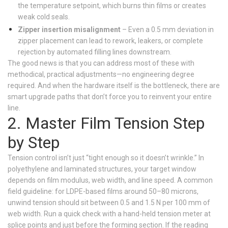
the temperature setpoint, which burns thin films or creates
weak cold seals.
Zipper insertion misalignment
– Even a 0.5 mm deviation in
zipper placement can lead to rework, leakers, or complete
rejection by automated filling lines downstream.
The good news is that you can address most of these with
methodical, practical adjustments—no engineering degree
required. And when the hardware itself is the bottleneck, there are
smart upgrade paths that don’t force you to reinvent your entire
line.
2. Master Film Tension Step
by Step
Tension control isn’t just “tight enough so it doesn’t wrinkle.” In
polyethylene and laminated structures, your target window
depends on film modulus, web width, and line speed. A common
field guideline: for LDPE-based films around 50–80 microns,
unwind tension should sit between 0.5 and 1.5 N per 100 mm of
web width. Run a quick check with a hand-held tension meter at
splice points and just before the forming section. If the reading