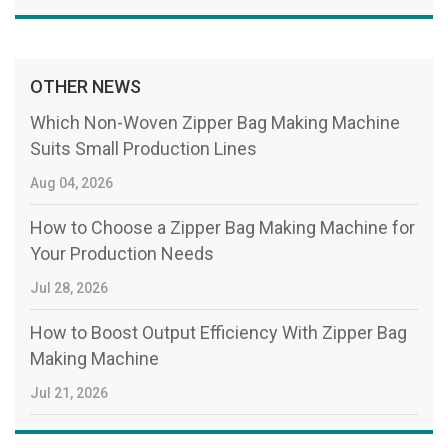
OTHER NEWS
Which Non-Woven Zipper Bag Making Machine
Suits Small Production Lines
Aug 04, 2026
How to Choose a Zipper Bag Making Machine for
Your Production Needs
Jul 28, 2026
How to Boost Output Efficiency With Zipper Bag
Making Machine
Jul 21, 2026