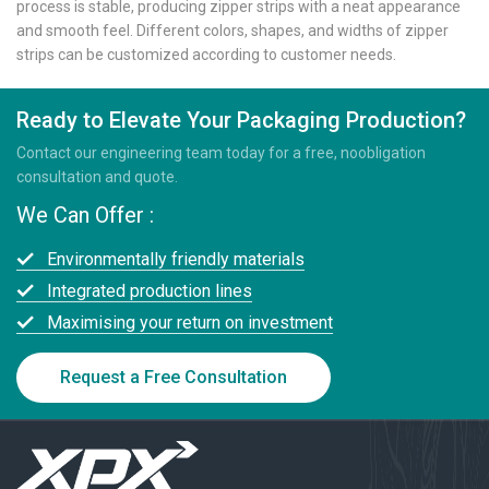
process is stable, producing zipper strips with a neat appearance
and smooth feel. Different colors, shapes, and widths of zipper
strips can be customized according to customer needs.
Ready to Elevate Your Packaging Production?
Contact our engineering team today for a free, noobligation
consultation and quote.
We Can Offer :
Environmentally friendly materials
Integrated production lines
Maximising your return on investment
Request a Free Consultation