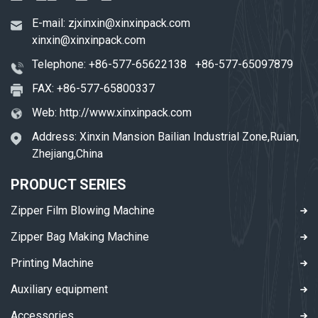
E-mail:
zjxinxin@xinxinpack.com
xinxin@xinxinpack.com
Telephone:
+86-577-65622138
+86-577-65097879
FAX: +86-577-65800337
Web:
http://www.xinxinpack.com
Address: Xinxin Mansion Bailian Industrial Zone,Ruian,
Zhejiang,China
PRODUCT SERIES
Zipper Film Blowing Machine
Zipper Bag Making Machine
Printing Machine
Auxiliary equipment
Accessories