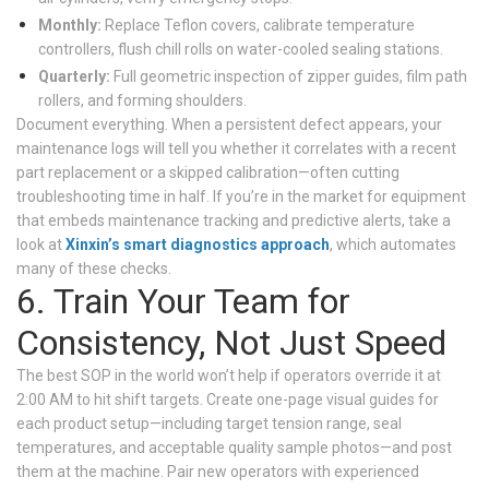
Monthly:
Replace Teflon covers, calibrate temperature
controllers, flush chill rolls on water-cooled sealing stations.
Quarterly:
Full geometric inspection of zipper guides, film path
rollers, and forming shoulders.
Document everything. When a persistent defect appears, your
maintenance logs will tell you whether it correlates with a recent
part replacement or a skipped calibration—often cutting
troubleshooting time in half. If you’re in the market for equipment
that embeds maintenance tracking and predictive alerts, take a
look at
Xinxin’s smart diagnostics approach
, which automates
many of these checks.
6. Train Your Team for
Consistency, Not Just Speed
The best SOP in the world won’t help if operators override it at
2:00 AM to hit shift targets. Create one-page visual guides for
each product setup—including target tension range, seal
temperatures, and acceptable quality sample photos—and post
them at the machine. Pair new operators with experienced