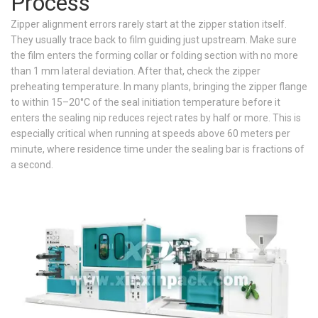
Process
Zipper alignment errors rarely start at the zipper station itself.
They usually trace back to film guiding just upstream. Make sure
the film enters the forming collar or folding section with no more
than 1 mm lateral deviation. After that, check the zipper
preheating temperature. In many plants, bringing the zipper flange
to within 15–20°C of the seal initiation temperature before it
enters the sealing nip reduces reject rates by half or more. This is
especially critical when running at speeds above 60 meters per
minute, where residence time under the sealing bar is fractions of
a second.