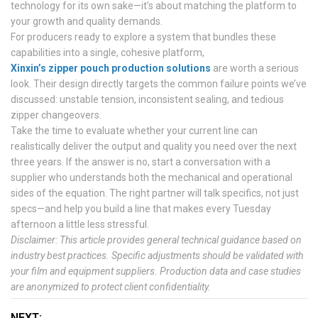
technology for its own sake—it’s about matching the platform to
your growth and quality demands.
For producers ready to explore a system that bundles these
capabilities into a single, cohesive platform,
Xinxin’s zipper pouch production solutions
are worth a serious
look. Their design directly targets the common failure points we’ve
discussed: unstable tension, inconsistent sealing, and tedious
zipper changeovers.
Take the time to evaluate whether your current line can
realistically deliver the output and quality you need over the next
three years. If the answer is no, start a conversation with a
supplier who understands both the mechanical and operational
sides of the equation. The right partner will talk specifics, not just
specs—and help you build a line that makes every Tuesday
afternoon a little less stressful.
Disclaimer: This article provides general technical guidance based on
industry best practices. Specific adjustments should be validated with
your film and equipment suppliers. Production data and case studies
are anonymized to protect client confidentiality.
NEXT: