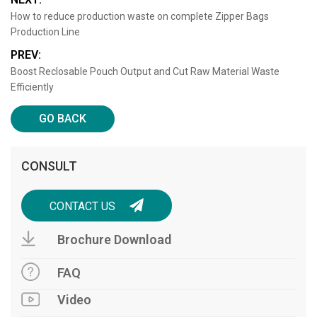
How to reduce production waste on complete Zipper Bags
Production Line
PREV:
Boost Reclosable Pouch Output and Cut Raw Material Waste
Efficiently
GO BACK
CONSULT
CONTACT US
Brochure Download
FAQ
Video