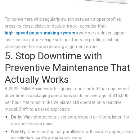
For converters who regularly switch between zipper profiles—
press-to-close, slider, or double-track—consider that
high-speed pouch-making systems
with servo-driven zipper
insertion can store recipe settings for each profile, slashing
changeover time and reducing alignment errors.
5. Stop Downtime with
Preventive Maintenance That
Actually Works
A 2023 PMMI Business Intelligence report noted that unplanned
downtime in packaging operations costs an average of $15,000
per hour. Yet most mid-size plants still operate on a reactive
model. Shift to a tiered approach:
Daily:
Wipe photoelectric sensors, inspect air filters, listen for
unusual bearing noise.
Weekly:
Check sealing bar parallelism with carbon paper, clean
air cylinders, verify emergency stops.